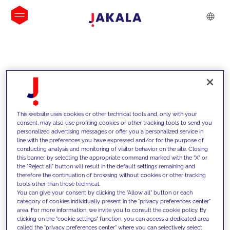
INSIGHTS
This website uses cookies or other technical tools and, only with your
consent, may also use profiling cookies or other tracking tools to send you
personalized advertising messages or offer you a personalized service in
line with the preferences you have expressed and/or for the purpose of
conducting analysis and monitoring of visitor behavior on the site. Closing
this banner by selecting the appropriate command marked with the "X" or
the "Reject all" button will result in the default settings remaining and
therefore the continuation of browsing without cookies or other tracking
tools other than those technical.
We support our clients with our
You can give your consent by clicking the "Allow all" button or each
category of cookies individually present in the "privacy preferences center"
competencies and offer them
area. For more information, we invite you to consult the cookie policy. By
clicking on the "cookie settings" function, you can access a dedicated area
innovative solutions to overcome
called the "privacy preferences center" where you can selectively select