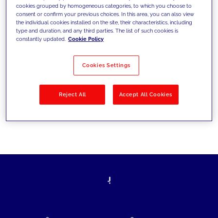
cookies grouped by homogeneous categories, to which you choose to
today's challenges and set new goals
consent or confirm your previous choices. In this area, you can also view
the individual cookies installed on the site, their characteristics, including
type and duration, and any third parties. The list of such cookies is
constantly updated.
Cookie Policy
Filter by
Solutions
Industries
Cookies Settings
No results
Reject All
Accept All Cookies