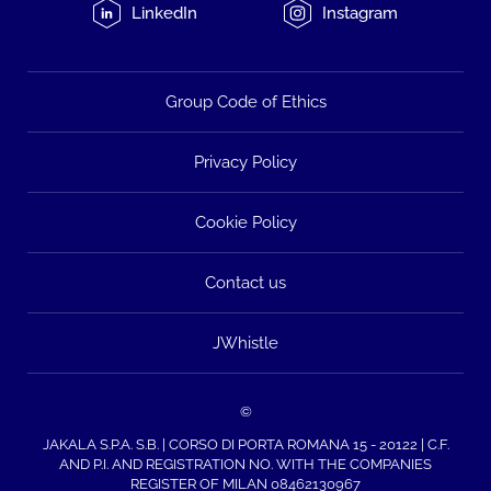
LinkedIn
Instagram
Group Code of Ethics
Privacy Policy
Cookie Policy
Contact us
JWhistle
©
JAKALA S.P.A. S.B. | CORSO DI PORTA ROMANA 15 - 20122 | C.F.
AND P.I. AND REGISTRATION NO. WITH THE COMPANIES
REGISTER OF MILAN 08462130967