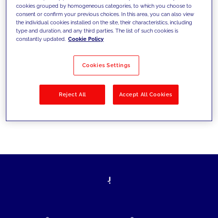
cookies grouped by homogeneous categories, to which you choose to
today's challenges and set new goals
consent or confirm your previous choices. In this area, you can also view
the individual cookies installed on the site, their characteristics, including
type and duration, and any third parties. The list of such cookies is
constantly updated.
Cookie Policy
Filter by
Solutions
Industries
Cookies Settings
No results
Reject All
Accept All Cookies