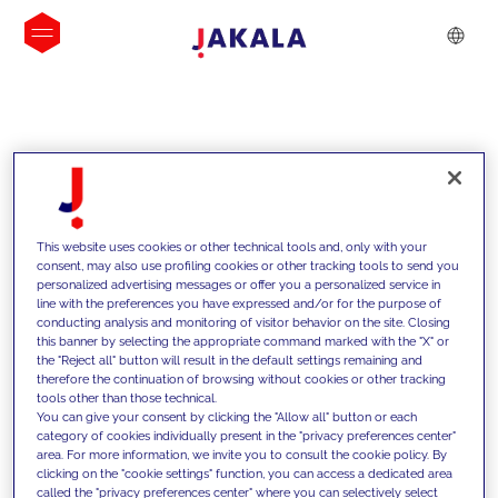
INSIGHTS
This website uses cookies or other technical tools and, only with your
consent, may also use profiling cookies or other tracking tools to send you
personalized advertising messages or offer you a personalized service in
line with the preferences you have expressed and/or for the purpose of
conducting analysis and monitoring of visitor behavior on the site. Closing
this banner by selecting the appropriate command marked with the "X" or
the "Reject all" button will result in the default settings remaining and
therefore the continuation of browsing without cookies or other tracking
tools other than those technical.
We support our clients with our
You can give your consent by clicking the "Allow all" button or each
category of cookies individually present in the "privacy preferences center"
competencies and offer them
area. For more information, we invite you to consult the cookie policy. By
clicking on the "cookie settings" function, you can access a dedicated area
innovative solutions to overcome
called the "privacy preferences center" where you can selectively select