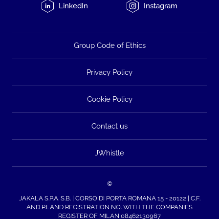
LinkedIn
Instagram
Group Code of Ethics
Privacy Policy
Cookie Policy
Contact us
JWhistle
©
JAKALA S.P.A. S.B. | CORSO DI PORTA ROMANA 15 - 20122 | C.F.
AND P.I. AND REGISTRATION NO. WITH THE COMPANIES
REGISTER OF MILAN 08462130967