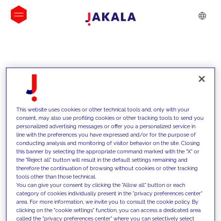
INSIGHTS
This website uses cookies or other technical tools and, only with your
consent, may also use profiling cookies or other tracking tools to send you
personalized advertising messages or offer you a personalized service in
line with the preferences you have expressed and/or for the purpose of
conducting analysis and monitoring of visitor behavior on the site. Closing
this banner by selecting the appropriate command marked with the "X" or
the "Reject all" button will result in the default settings remaining and
therefore the continuation of browsing without cookies or other tracking
tools other than those technical.
We support our clients with our
You can give your consent by clicking the "Allow all" button or each
category of cookies individually present in the "privacy preferences center"
competencies and offer them
area. For more information, we invite you to consult the cookie policy. By
clicking on the "cookie settings" function, you can access a dedicated area
innovative solutions to overcome
called the "privacy preferences center" where you can selectively select