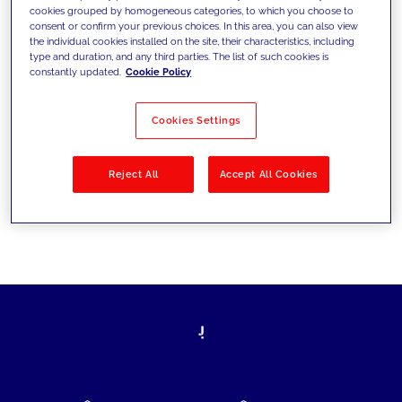
cookies grouped by homogeneous categories, to which you choose to
today's challenges and set new goals
consent or confirm your previous choices. In this area, you can also view
the individual cookies installed on the site, their characteristics, including
type and duration, and any third parties. The list of such cookies is
constantly updated.
Cookie Policy
Filter by
Solutions
Industries
Cookies Settings
No results
Reject All
Accept All Cookies