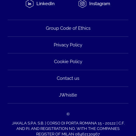
LinkedIn
Instagram
Group Code of Ethics
Privacy Policy
Cookie Policy
Contact us
JWhistle
©
JAKALA S.P.A. S.B. | CORSO DI PORTA ROMANA 15 - 20122 | C.F.
AND P.I. AND REGISTRATION NO. WITH THE COMPANIES
REGISTER OF MILAN 08462130967