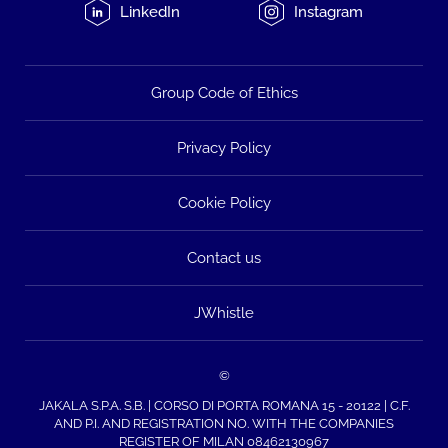
LinkedIn
Instagram
Group Code of Ethics
Privacy Policy
Cookie Policy
Contact us
JWhistle
©
JAKALA S.P.A. S.B. | CORSO DI PORTA ROMANA 15 - 20122 | C.F.
AND P.I. AND REGISTRATION NO. WITH THE COMPANIES
REGISTER OF MILAN 08462130967