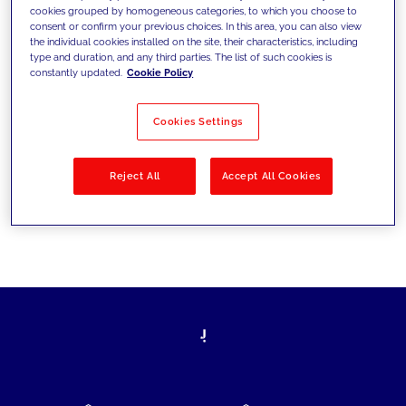
cookies grouped by homogeneous categories, to which you choose to
today's challenges and set new goals
consent or confirm your previous choices. In this area, you can also view
the individual cookies installed on the site, their characteristics, including
type and duration, and any third parties. The list of such cookies is
constantly updated.
Cookie Policy
Filter by
Solutions
Industries
Cookies Settings
No results
Reject All
Accept All Cookies