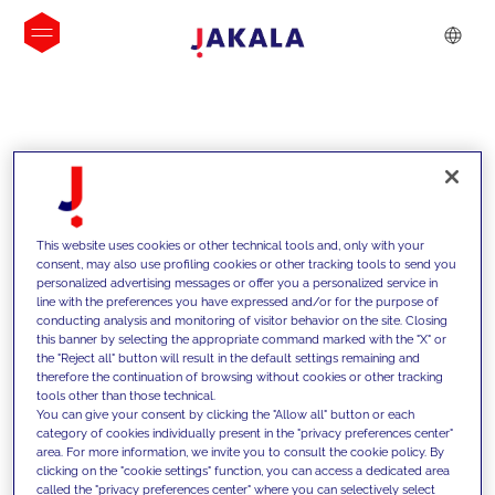
INSIGHTS
This website uses cookies or other technical tools and, only with your
consent, may also use profiling cookies or other tracking tools to send you
personalized advertising messages or offer you a personalized service in
line with the preferences you have expressed and/or for the purpose of
conducting analysis and monitoring of visitor behavior on the site. Closing
this banner by selecting the appropriate command marked with the "X" or
the "Reject all" button will result in the default settings remaining and
therefore the continuation of browsing without cookies or other tracking
tools other than those technical.
We support our clients with our
You can give your consent by clicking the "Allow all" button or each
category of cookies individually present in the "privacy preferences center"
competencies and offer them
area. For more information, we invite you to consult the cookie policy. By
clicking on the "cookie settings" function, you can access a dedicated area
innovative solutions to overcome
called the "privacy preferences center" where you can selectively select