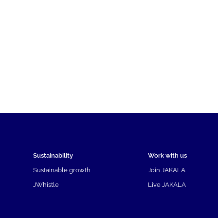
Sustainability
Work with us
Sustainable growth
Join JAKALA
JWhistle
Live JAKALA