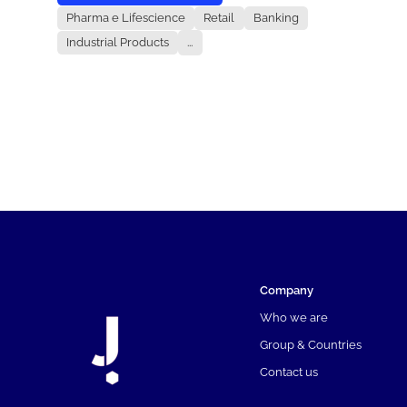
Pharma e Lifescience
Retail
Banking
Industrial Products
...
Company
Who we are
Group & Countries
Contact us