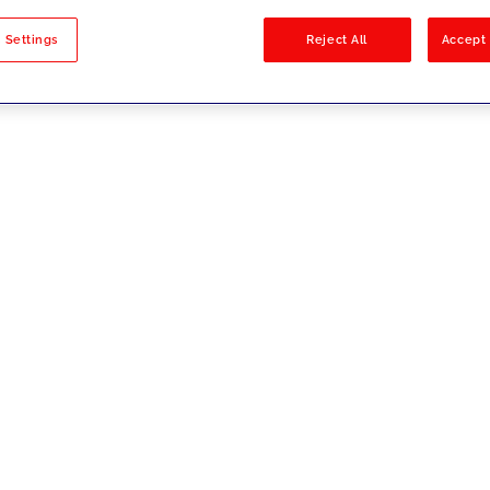
sults
 Settings
Reject All
Accept 