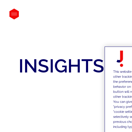
INSIGHTS
This website
other tracki
the preferen
behavior on 
button will 
other trackin
You can give
"privacy pre
"cookie sett
selectively 
previous choi
including typ