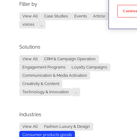
Filter by
No re
Cookies
View All
Case Studies
Events
Article
voices
...
Solutions
View All
CRM & Campaign Operation
Engagement Programs
Loyalty Campaigns
Communication & Media Activation
Creativity & Content
Technology & Innovation
...
Industries
View All
Fashion Luxury & Design
Consumer products goods