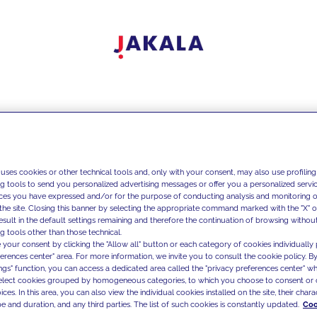
 uses cookies or other technical tools and, only with your consent, may also use profiling
ng tools to send you personalized advertising messages or offer you a personalized service
ces you have expressed and/or for the purpose of conducting analysis and monitoring of
the site. Closing this banner by selecting the appropriate command marked with the "X" or 
result in the default settings remaining and therefore the continuation of browsing withou
g tools other than those technical.
 your consent by clicking the "Allow all" button or each category of cookies individually 
ferences center" area. For more information, we invite you to consult the cookie policy. By
ings" function, you can access a dedicated area called the "privacy preferences center" 
select cookies grouped by homogeneous categories, to which you choose to consent or 
ces. In this area, you can also view the individual cookies installed on the site, their charac
e and duration, and any third parties. The list of such cookies is constantly updated.
Coo