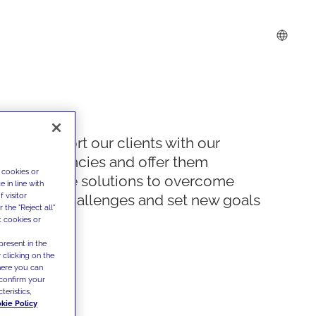
We support our clients with our
competencies and offer them
 cookies or
innovative solutions to overcome
 in line with
 visitor
today's challenges and set new goals
the "Reject all"
t cookies or
present in the
 clicking on the
where you can
confirm your
teristics,
kie Policy