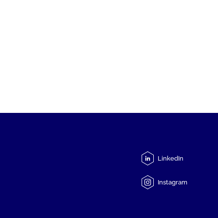
LinkedIn
Instagram