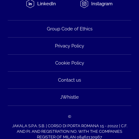
LinkedIn
Instagram
Group Code of Ethics
Privacy Policy
Cookie Policy
Contact us
JWhistle
©
JAKALA S.P.A. S.B. | CORSO DI PORTA ROMANA 15 - 20122 | C.F.
AND P.I. AND REGISTRATION NO. WITH THE COMPANIES
REGISTER OF MILAN 08462130967