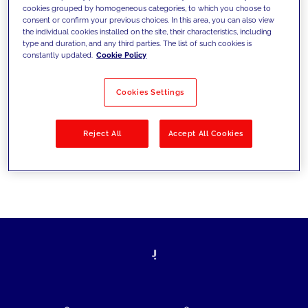
cookies grouped by homogeneous categories, to which you choose to
today's challenges and set new goals
consent or confirm your previous choices. In this area, you can also view
the individual cookies installed on the site, their characteristics, including
type and duration, and any third parties. The list of such cookies is
constantly updated.
Cookie Policy
Filter by
Solutions
Industries
Cookies Settings
No results
Reject All
Accept All Cookies