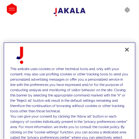
INSIGHTS
This website uses cookies or other technical tools and, only with your
consent, may also use profiling cookies or other tracking tools to send you
personalized advertising messages or offer you a personalized service in
line with the preferences you have expressed and/or for the purpose of
conducting analysis and monitoring of visitor behavior on the site. Closing
this banner by selecting the appropriate command marked with the "X" or
the "Reject all" button will result in the default settings remaining and
therefore the continuation of browsing without cookies or other tracking
tools other than those technical.
We support our clients with our
You can give your consent by clicking the "Allow all" button or each
category of cookies individually present in the "privacy preferences center"
competencies and offer them
area. For more information, we invite you to consult the cookie policy. By
clicking on the "cookie settings" function, you can access a dedicated area
innovative solutions to overcome
called the "privacy preferences center" where you can selectively select