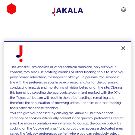
INSIGHTS
This website uses cookies or other technical tools and, only with your
consent, may also use profiling cookies or other tracking tools to send you
personalized advertising messages or offer you a personalized service in
line with the preferences you have expressed and/or for the purpose of
conducting analysis and monitoring of visitor behavior on the site. Closing
this banner by selecting the appropriate command marked with the "X" or
the "Reject all" button will result in the default settings remaining and
therefore the continuation of browsing without cookies or other tracking
tools other than those technical.
We support our clients with our
You can give your consent by clicking the "Allow all" button or each
category of cookies individually present in the "privacy preferences center"
competencies and offer them
area. For more information, we invite you to consult the cookie policy. By
clicking on the "cookie settings" function, you can access a dedicated area
innovative solutions to overcome
called the "privacy preferences center" where you can selectively select