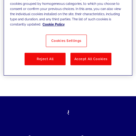
cookies grouped by homogeneous categories, to which you choose to
today's challenges and set new goals
consent or confirm your previous choices. In this area, you can also view
the individual cookies installed on the site, their characteristics, including
type and duration, and any third parties. The list of such cookies is
constantly updated.
Cookie Policy
Filter by
Solutions
Industries
Cookies Settings
No results
Reject All
Accept All Cookies