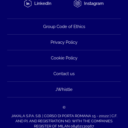
LinkedIn
Instagram
Group Code of Ethics
Privacy Policy
Cookie Policy
Contact us
JWhistle
©
JAKALA S.P.A. S.B. | CORSO DI PORTA ROMANA 15 - 20122 | C.F.
AND P.I. AND REGISTRATION NO. WITH THE COMPANIES
REGISTER OF MILAN 08462130967