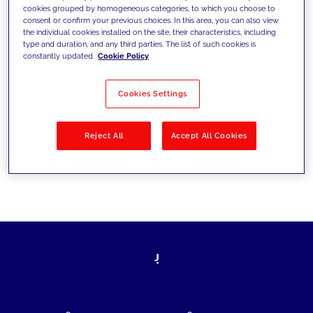
cookies grouped by homogeneous categories, to which you choose to
today's challenges and set new goals
consent or confirm your previous choices. In this area, you can also view
the individual cookies installed on the site, their characteristics, including
type and duration, and any third parties. The list of such cookies is
constantly updated.
Cookie Policy
Filter by
Solutions
Industries
Cookies Settings
No results
Reject All
Accept All Cookies