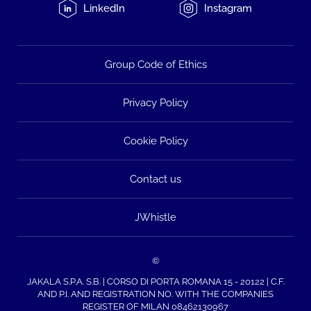
LinkedIn
Instagram
Group Code of Ethics
Privacy Policy
Cookie Policy
Contact us
JWhistle
©
JAKALA S.P.A. S.B. | CORSO DI PORTA ROMANA 15 - 20122 | C.F.
AND P.I. AND REGISTRATION NO. WITH THE COMPANIES
REGISTER OF MILAN 08462130967