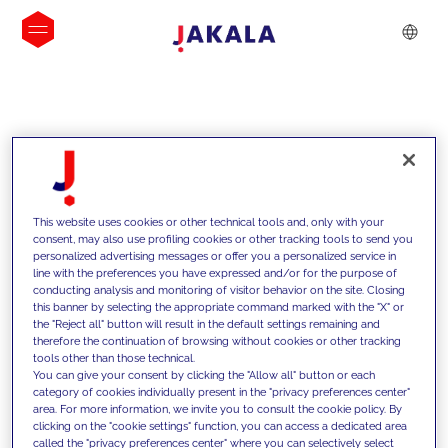
INSIGHTS
This website uses cookies or other technical tools and, only with your
consent, may also use profiling cookies or other tracking tools to send you
personalized advertising messages or offer you a personalized service in
line with the preferences you have expressed and/or for the purpose of
conducting analysis and monitoring of visitor behavior on the site. Closing
this banner by selecting the appropriate command marked with the "X" or
the "Reject all" button will result in the default settings remaining and
therefore the continuation of browsing without cookies or other tracking
tools other than those technical.
We support our clients with our
You can give your consent by clicking the "Allow all" button or each
category of cookies individually present in the "privacy preferences center"
competencies and offer them
area. For more information, we invite you to consult the cookie policy. By
clicking on the "cookie settings" function, you can access a dedicated area
innovative solutions to overcome
called the "privacy preferences center" where you can selectively select