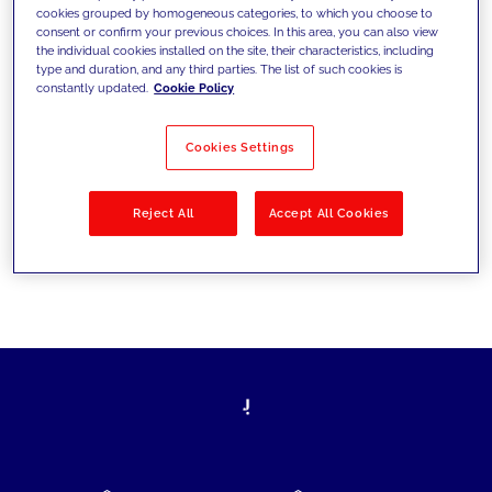
cookies grouped by homogeneous categories, to which you choose to
today's challenges and set new goals
consent or confirm your previous choices. In this area, you can also view
the individual cookies installed on the site, their characteristics, including
type and duration, and any third parties. The list of such cookies is
constantly updated.
Cookie Policy
Filter by
Solutions
Industries
Cookies Settings
No results
Reject All
Accept All Cookies