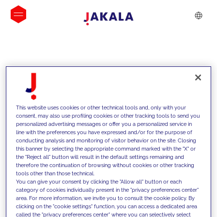
INSIGHTS
This website uses cookies or other technical tools and, only with your
consent, may also use profiling cookies or other tracking tools to send you
personalized advertising messages or offer you a personalized service in
line with the preferences you have expressed and/or for the purpose of
conducting analysis and monitoring of visitor behavior on the site. Closing
this banner by selecting the appropriate command marked with the "X" or
the "Reject all" button will result in the default settings remaining and
therefore the continuation of browsing without cookies or other tracking
tools other than those technical.
We support our clients with our
You can give your consent by clicking the "Allow all" button or each
category of cookies individually present in the "privacy preferences center"
competencies and offer them
area. For more information, we invite you to consult the cookie policy. By
clicking on the "cookie settings" function, you can access a dedicated area
innovative solutions to overcome
called the "privacy preferences center" where you can selectively select