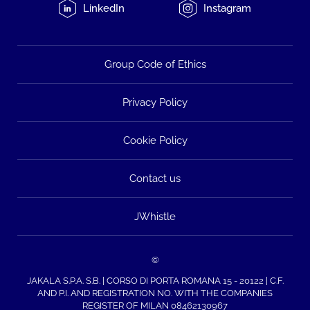
LinkedIn
Instagram
Group Code of Ethics
Privacy Policy
Cookie Policy
Contact us
JWhistle
©
JAKALA S.P.A. S.B. | CORSO DI PORTA ROMANA 15 - 20122 | C.F.
AND P.I. AND REGISTRATION NO. WITH THE COMPANIES
REGISTER OF MILAN 08462130967