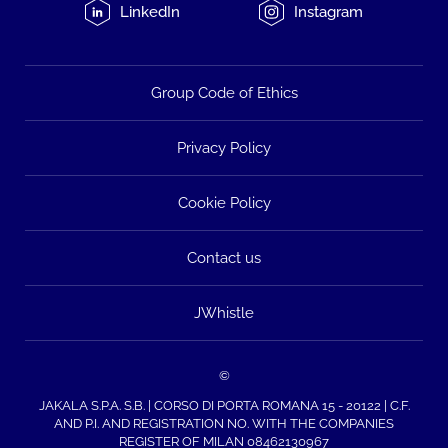
LinkedIn
Instagram
Group Code of Ethics
Privacy Policy
Cookie Policy
Contact us
JWhistle
©
JAKALA S.P.A. S.B. | CORSO DI PORTA ROMANA 15 - 20122 | C.F.
AND P.I. AND REGISTRATION NO. WITH THE COMPANIES
REGISTER OF MILAN 08462130967