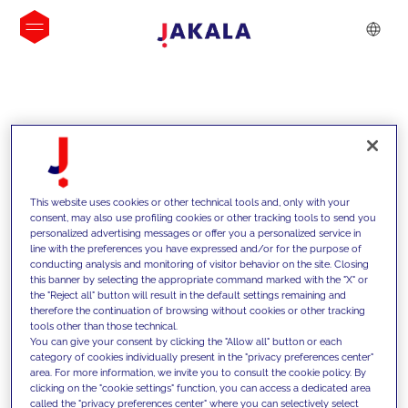
INSIGHTS
This website uses cookies or other technical tools and, only with your
consent, may also use profiling cookies or other tracking tools to send you
personalized advertising messages or offer you a personalized service in
line with the preferences you have expressed and/or for the purpose of
conducting analysis and monitoring of visitor behavior on the site. Closing
this banner by selecting the appropriate command marked with the "X" or
the "Reject all" button will result in the default settings remaining and
therefore the continuation of browsing without cookies or other tracking
tools other than those technical.
We support our clients with our
You can give your consent by clicking the "Allow all" button or each
category of cookies individually present in the "privacy preferences center"
competencies and offer them
area. For more information, we invite you to consult the cookie policy. By
clicking on the "cookie settings" function, you can access a dedicated area
innovative solutions to overcome
called the "privacy preferences center" where you can selectively select