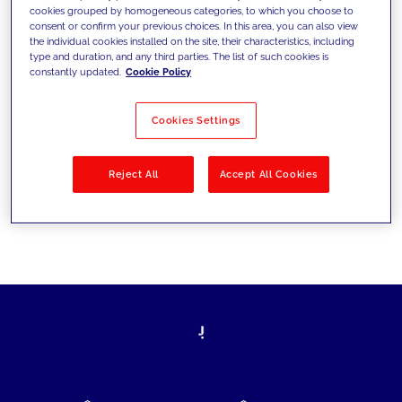
cookies grouped by homogeneous categories, to which you choose to
today's challenges and set new goals
consent or confirm your previous choices. In this area, you can also view
the individual cookies installed on the site, their characteristics, including
type and duration, and any third parties. The list of such cookies is
constantly updated.
Cookie Policy
Filter by
Solutions
Industries
Cookies Settings
No results
Reject All
Accept All Cookies