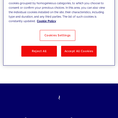
cookies grouped by homogeneous categories, to which you choose to
today's challenges and set new goals
consent or confirm your previous choices. In this area, you can also view
the individual cookies installed on the site, their characteristics, including
type and duration, and any third parties. The list of such cookies is
constantly updated.
Cookie Policy
Filter by
Solutions
Industries
Cookies Settings
No results
Reject All
Accept All Cookies