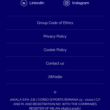
LinkedIn
Instagram
Group Code of Ethics
Privacy Policy
Cookie Policy
Contact us
JWhistle
©
JAKALA S.P.A. S.B. | CORSO DI PORTA ROMANA 15 - 20122 | C.F.
AND P.I. AND REGISTRATION NO. WITH THE COMPANIES
REGISTER OF MILAN 08462130967