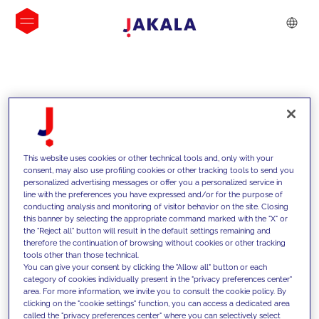
INSIGHTS
This website uses cookies or other technical tools and, only with your
consent, may also use profiling cookies or other tracking tools to send you
personalized advertising messages or offer you a personalized service in
line with the preferences you have expressed and/or for the purpose of
conducting analysis and monitoring of visitor behavior on the site. Closing
this banner by selecting the appropriate command marked with the "X" or
the "Reject all" button will result in the default settings remaining and
therefore the continuation of browsing without cookies or other tracking
tools other than those technical.
We support our clients with our
You can give your consent by clicking the "Allow all" button or each
category of cookies individually present in the "privacy preferences center"
competencies and offer them
area. For more information, we invite you to consult the cookie policy. By
clicking on the "cookie settings" function, you can access a dedicated area
innovative solutions to overcome
called the "privacy preferences center" where you can selectively select