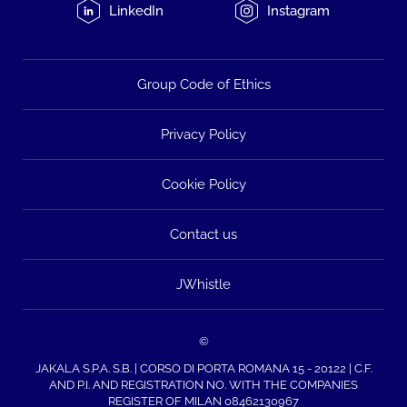
LinkedIn
Instagram
Group Code of Ethics
Privacy Policy
Cookie Policy
Contact us
JWhistle
©
JAKALA S.P.A. S.B. | CORSO DI PORTA ROMANA 15 - 20122 | C.F.
AND P.I. AND REGISTRATION NO. WITH THE COMPANIES
REGISTER OF MILAN 08462130967