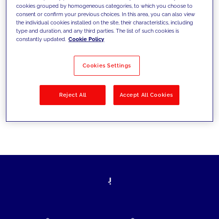
cookies grouped by homogeneous categories, to which you choose to
today's challenges and set new goals
consent or confirm your previous choices. In this area, you can also view
the individual cookies installed on the site, their characteristics, including
type and duration, and any third parties. The list of such cookies is
constantly updated.
Cookie Policy
Filter by
Solutions
Industries
Cookies Settings
No results
Reject All
Accept All Cookies