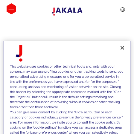
INSIGHTS
This website uses cookies or other technical tools and, only with your
consent, may also use profiling cookies or other tracking tools to send you
personalized advertising messages or offer you a personalized service in
line with the preferences you have expressed and/or for the purpose of
conducting analysis and monitoring of visitor behavior on the site. Closing
this banner by selecting the appropriate command marked with the "X" or
the "Reject all" button will result in the default settings remaining and
therefore the continuation of browsing without cookies or other tracking
tools other than those technical.
We support our clients with our
You can give your consent by clicking the "Allow all" button or each
category of cookies individually present in the "privacy preferences center"
competencies and offer them
area. For more information, we invite you to consult the cookie policy. By
clicking on the "cookie settings" function, you can access a dedicated area
innovative solutions to overcome
called the "privacy preferences center" where you can selectively select