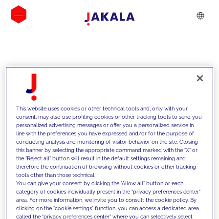
INSIGHTS
This website uses cookies or other technical tools and, only with your
consent, may also use profiling cookies or other tracking tools to send you
personalized advertising messages or offer you a personalized service in
line with the preferences you have expressed and/or for the purpose of
conducting analysis and monitoring of visitor behavior on the site. Closing
this banner by selecting the appropriate command marked with the "X" or
the "Reject all" button will result in the default settings remaining and
therefore the continuation of browsing without cookies or other tracking
tools other than those technical.
We support our clients with our
You can give your consent by clicking the "Allow all" button or each
category of cookies individually present in the "privacy preferences center"
competencies and offer them
area. For more information, we invite you to consult the cookie policy. By
clicking on the "cookie settings" function, you can access a dedicated area
innovative solutions to overcome
called the "privacy preferences center" where you can selectively select