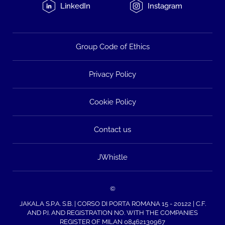
LinkedIn
Instagram
Group Code of Ethics
Privacy Policy
Cookie Policy
Contact us
JWhistle
©
JAKALA S.P.A. S.B. | CORSO DI PORTA ROMANA 15 - 20122 | C.F.
AND P.I. AND REGISTRATION NO. WITH THE COMPANIES
REGISTER OF MILAN 08462130967