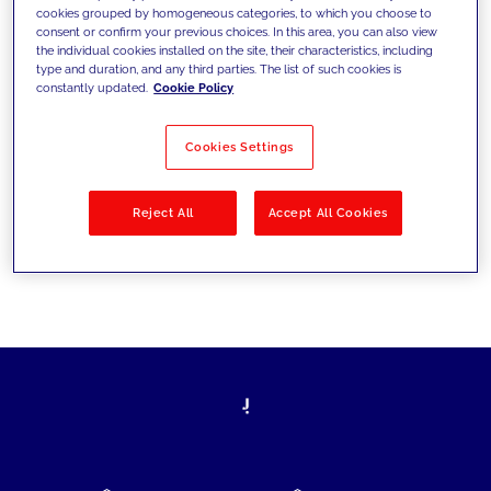
cookies grouped by homogeneous categories, to which you choose to
today's challenges and set new goals
consent or confirm your previous choices. In this area, you can also view
the individual cookies installed on the site, their characteristics, including
type and duration, and any third parties. The list of such cookies is
constantly updated.
Cookie Policy
Filter by
Solutions
Industries
Cookies Settings
No results
Reject All
Accept All Cookies