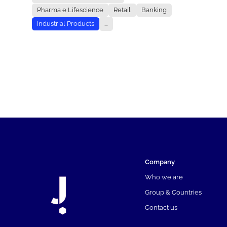
Pharma e Lifescience
Retail
Banking
Industrial Products
...
Company
Who we are
Group & Countries
Contact us