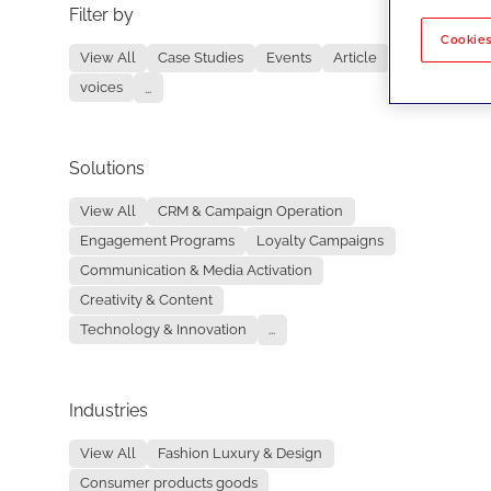
Filter by
No re
Cookies
View All
Case Studies
Events
Article
voices
...
Solutions
View All
CRM & Campaign Operation
Engagement Programs
Loyalty Campaigns
Communication & Media Activation
Creativity & Content
Technology & Innovation
...
Industries
View All
Fashion Luxury & Design
Consumer products goods