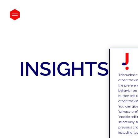
INSIGHTS
This website
other tracki
the preferen
behavior on 
button will 
other trackin
You can give
"privacy pre
"cookie sett
selectively 
previous choi
including typ