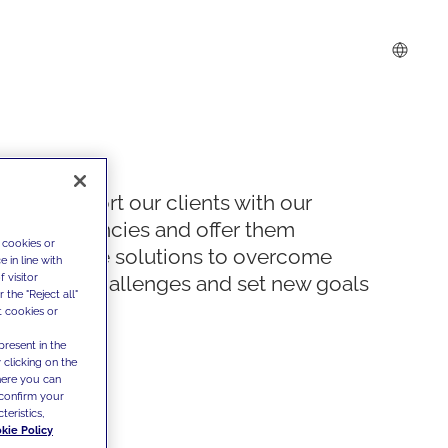
We support our clients with our
competencies and offer them
 cookies or
innovative solutions to overcome
 in line with
 visitor
today's challenges and set new goals
the "Reject all"
t cookies or
present in the
 clicking on the
where you can
confirm your
teristics,
kie Policy