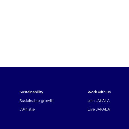
Sustainability
Work with us
Sustainable growth
Join JAKALA
JWhistle
Live JAKALA