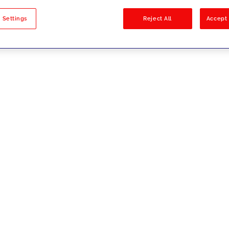
sults
 Settings
Reject All
Accept 