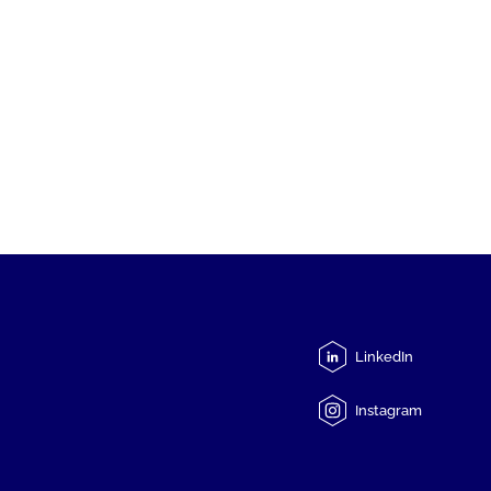
LinkedIn
Instagram