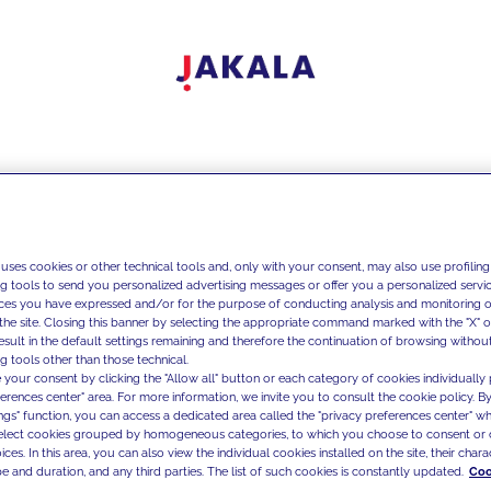
 uses cookies or other technical tools and, only with your consent, may also use profiling
ng tools to send you personalized advertising messages or offer you a personalized service
ces you have expressed and/or for the purpose of conducting analysis and monitoring of
the site. Closing this banner by selecting the appropriate command marked with the "X" or 
result in the default settings remaining and therefore the continuation of browsing withou
g tools other than those technical.
 your consent by clicking the "Allow all" button or each category of cookies individually 
ferences center" area. For more information, we invite you to consult the cookie policy. By
ings" function, you can access a dedicated area called the "privacy preferences center" 
select cookies grouped by homogeneous categories, to which you choose to consent or 
ces. In this area, you can also view the individual cookies installed on the site, their charac
e and duration, and any third parties. The list of such cookies is constantly updated.
Coo