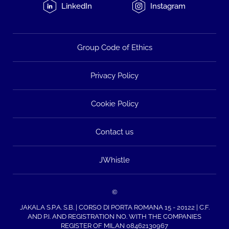
LinkedIn
Instagram
Group Code of Ethics
Privacy Policy
Cookie Policy
Contact us
JWhistle
©
JAKALA S.P.A. S.B. | CORSO DI PORTA ROMANA 15 - 20122 | C.F.
AND P.I. AND REGISTRATION NO. WITH THE COMPANIES
REGISTER OF MILAN 08462130967