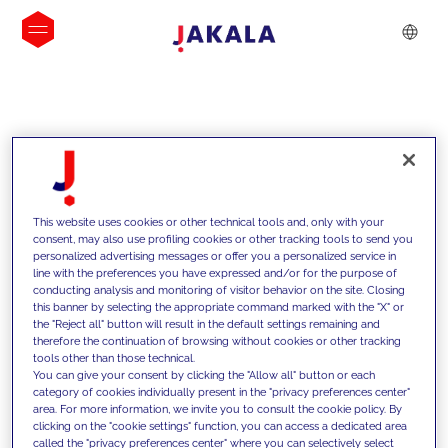
INSIGHTS
This website uses cookies or other technical tools and, only with your
consent, may also use profiling cookies or other tracking tools to send you
personalized advertising messages or offer you a personalized service in
line with the preferences you have expressed and/or for the purpose of
conducting analysis and monitoring of visitor behavior on the site. Closing
this banner by selecting the appropriate command marked with the "X" or
the "Reject all" button will result in the default settings remaining and
therefore the continuation of browsing without cookies or other tracking
tools other than those technical.
We support our clients with our
You can give your consent by clicking the "Allow all" button or each
category of cookies individually present in the "privacy preferences center"
competencies and offer them
area. For more information, we invite you to consult the cookie policy. By
clicking on the "cookie settings" function, you can access a dedicated area
innovative solutions to overcome
called the "privacy preferences center" where you can selectively select