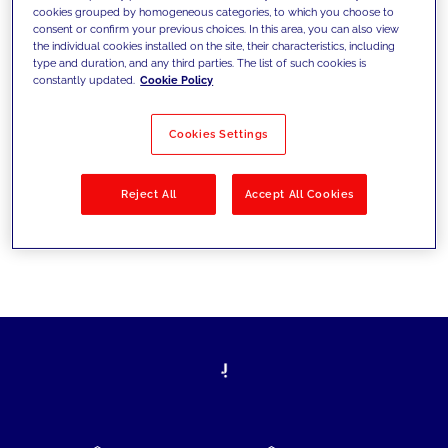
cookies grouped by homogeneous categories, to which you choose to
today's challenges and set new goals
consent or confirm your previous choices. In this area, you can also view
the individual cookies installed on the site, their characteristics, including
type and duration, and any third parties. The list of such cookies is
constantly updated.
Cookie Policy
Filter by
Solutions
Industries
Cookies Settings
No results
Reject All
Accept All Cookies