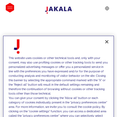
INSIGHTS
This website uses cookies or other technical tools and, only with your
consent, may also use profiling cookies or other tracking tools to send you
personalized advertising messages or offer you a personalized service in
line with the preferences you have expressed and/or for the purpose of
conducting analysis and monitoring of visitor behavior on the site. Closing
this banner by selecting the appropriate command marked with the "X" or
the "Reject all" button will result in the default settings remaining and
therefore the continuation of browsing without cookies or other tracking
tools other than those technical.
We support our clients with our
You can give your consent by clicking the "Allow all" button or each
category of cookies individually present in the "privacy preferences center"
competencies and offer them
area. For more information, we invite you to consult the cookie policy. By
clicking on the "cookie settings" function, you can access a dedicated area
innovative solutions to overcome
called the "privacy preferences center" where you can selectively select