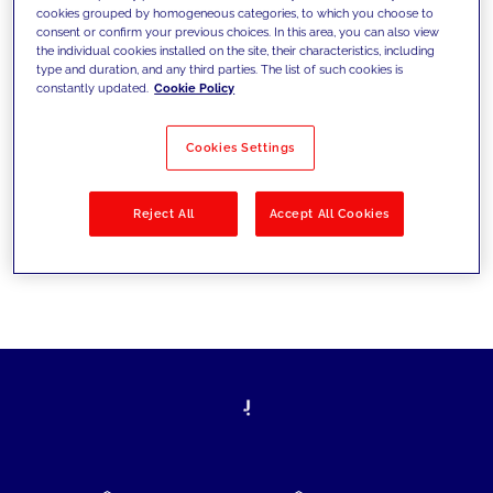
cookies grouped by homogeneous categories, to which you choose to
today's challenges and set new goals
consent or confirm your previous choices. In this area, you can also view
the individual cookies installed on the site, their characteristics, including
type and duration, and any third parties. The list of such cookies is
constantly updated.
Cookie Policy
Filter by
Solutions
Industries
Cookies Settings
No results
Reject All
Accept All Cookies