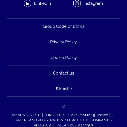
LinkedIn
Instagram
Group Code of Ethics
Privacy Policy
Cookie Policy
Contact us
JWhistle
©
JAKALA S.P.A. S.B. | CORSO DI PORTA ROMANA 15 - 20122 | C.F.
AND P.I. AND REGISTRATION NO. WITH THE COMPANIES
REGISTER OF MILAN 08462130967