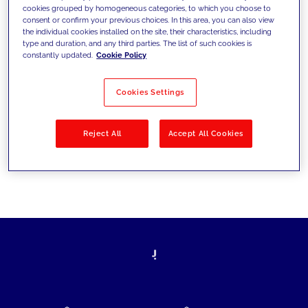
cookies grouped by homogeneous categories, to which you choose to
today's challenges and set new goals
consent or confirm your previous choices. In this area, you can also view
the individual cookies installed on the site, their characteristics, including
type and duration, and any third parties. The list of such cookies is
constantly updated.
Cookie Policy
Filter by
Solutions
Industries
Cookies Settings
No results
Reject All
Accept All Cookies