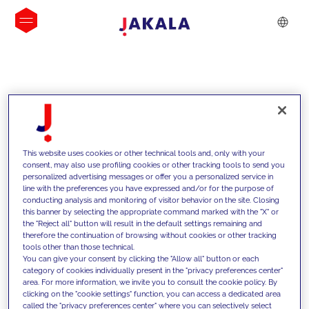
INSIGHTS
This website uses cookies or other technical tools and, only with your
consent, may also use profiling cookies or other tracking tools to send you
personalized advertising messages or offer you a personalized service in
line with the preferences you have expressed and/or for the purpose of
conducting analysis and monitoring of visitor behavior on the site. Closing
this banner by selecting the appropriate command marked with the "X" or
the "Reject all" button will result in the default settings remaining and
therefore the continuation of browsing without cookies or other tracking
tools other than those technical.
We support our clients with our
You can give your consent by clicking the "Allow all" button or each
category of cookies individually present in the "privacy preferences center"
competencies and offer them
area. For more information, we invite you to consult the cookie policy. By
clicking on the "cookie settings" function, you can access a dedicated area
innovative solutions to overcome
called the "privacy preferences center" where you can selectively select