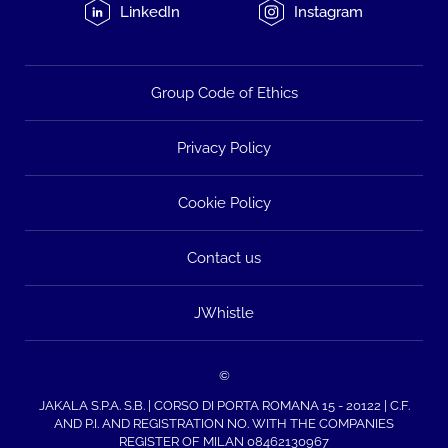
LinkedIn
Instagram
Group Code of Ethics
Privacy Policy
Cookie Policy
Contact us
JWhistle
©
JAKALA S.P.A. S.B. | CORSO DI PORTA ROMANA 15 - 20122 | C.F.
AND P.I. AND REGISTRATION NO. WITH THE COMPANIES
REGISTER OF MILAN 08462130967