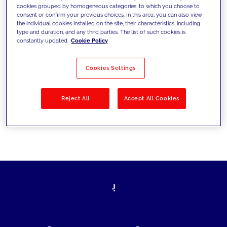
cookies grouped by homogeneous categories, to which you choose to
today's challenges and set new goals
consent or confirm your previous choices. In this area, you can also view
the individual cookies installed on the site, their characteristics, including
type and duration, and any third parties. The list of such cookies is
constantly updated.
Cookie Policy
Filter by
Solutions
Industries
Cookies Settings
No results
Reject All
Accept All Cookies