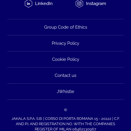
LinkedIn
Instagram
Group Code of Ethics
Privacy Policy
Cookie Policy
Contact us
JWhistle
©
JAKALA S.P.A. S.B. | CORSO DI PORTA ROMANA 15 - 20122 | C.F.
AND P.I. AND REGISTRATION NO. WITH THE COMPANIES
REGISTER OF MILAN 08462130967