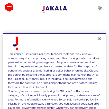
INSIGHTS
This website uses cookies or other technical tools and, only with your
consent, may also use profiling cookies or other tracking tools to send you
personalized advertising messages or offer you a personalized service in
line with the preferences you have expressed and/or for the purpose of
conducting analysis and monitoring of visitor behavior on the site. Closing
this banner by selecting the appropriate command marked with the "X" or
the "Reject all" button will result in the default settings remaining and
therefore the continuation of browsing without cookies or other tracking
tools other than those technical.
We support our clients with our
You can give your consent by clicking the "Allow all" button or each
category of cookies individually present in the "privacy preferences center"
competencies and offer them
area. For more information, we invite you to consult the cookie policy. By
clicking on the "cookie settings" function, you can access a dedicated area
innovative solutions to overcome
called the "privacy preferences center" where you can selectively select