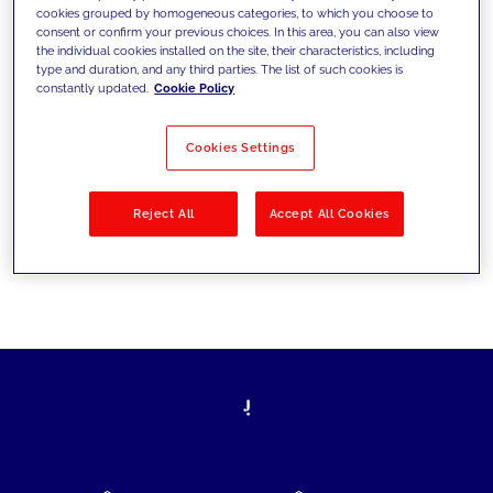
cookies grouped by homogeneous categories, to which you choose to
today's challenges and set new goals
consent or confirm your previous choices. In this area, you can also view
the individual cookies installed on the site, their characteristics, including
type and duration, and any third parties. The list of such cookies is
constantly updated.
Cookie Policy
Filter by
Solutions
Industries
Cookies Settings
No results
Reject All
Accept All Cookies