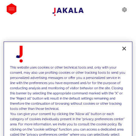
INSIGHTS
This website uses cookies or other technical tools and, only with your
consent, may also use profiling cookies or other tracking tools to send you
personalized advertising messages or offer you a personalized service in
line with the preferences you have expressed and/or for the purpose of
conducting analysis and monitoring of visitor behavior on the site. Closing
this banner by selecting the appropriate command marked with the "X" or
the "Reject all" button will result in the default settings remaining and
therefore the continuation of browsing without cookies or other tracking
tools other than those technical.
We support our clients with our
You can give your consent by clicking the "Allow all" button or each
category of cookies individually present in the "privacy preferences center"
competencies and offer them
area. For more information, we invite you to consult the cookie policy. By
clicking on the "cookie settings" function, you can access a dedicated area
innovative solutions to overcome
called the "privacy preferences center" where you can selectively select