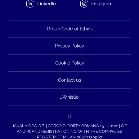
LinkedIn
Instagram
Group Code of Ethics
Privacy Policy
Cookie Policy
Contact us
JWhistle
©
JAKALA S.P.A. S.B. | CORSO DI PORTA ROMANA 15 - 20122 | C.F.
AND P.I. AND REGISTRATION NO. WITH THE COMPANIES
REGISTER OF MILAN 08462130967