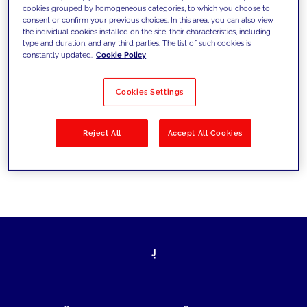
cookies grouped by homogeneous categories, to which you choose to
today's challenges and set new goals
consent or confirm your previous choices. In this area, you can also view
the individual cookies installed on the site, their characteristics, including
type and duration, and any third parties. The list of such cookies is
constantly updated.
Cookie Policy
Filter by
Solutions
Industries
Cookies Settings
No results
Reject All
Accept All Cookies