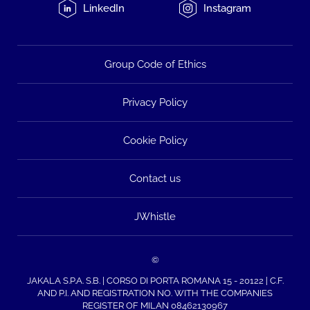
LinkedIn
Instagram
Group Code of Ethics
Privacy Policy
Cookie Policy
Contact us
JWhistle
©
JAKALA S.P.A. S.B. | CORSO DI PORTA ROMANA 15 - 20122 | C.F.
AND P.I. AND REGISTRATION NO. WITH THE COMPANIES
REGISTER OF MILAN 08462130967