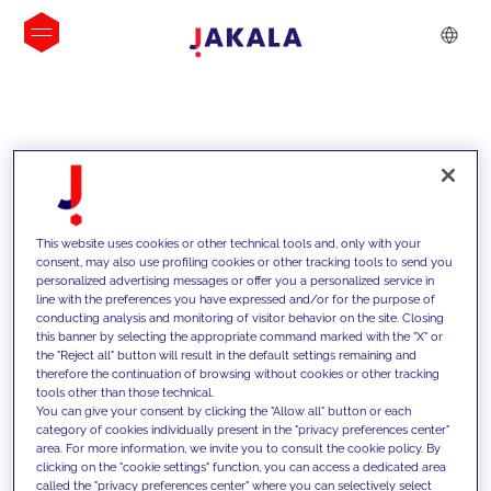
INSIGHTS
This website uses cookies or other technical tools and, only with your
consent, may also use profiling cookies or other tracking tools to send you
personalized advertising messages or offer you a personalized service in
line with the preferences you have expressed and/or for the purpose of
conducting analysis and monitoring of visitor behavior on the site. Closing
this banner by selecting the appropriate command marked with the "X" or
the "Reject all" button will result in the default settings remaining and
therefore the continuation of browsing without cookies or other tracking
tools other than those technical.
We support our clients with our
You can give your consent by clicking the "Allow all" button or each
category of cookies individually present in the "privacy preferences center"
competencies and offer them
area. For more information, we invite you to consult the cookie policy. By
clicking on the "cookie settings" function, you can access a dedicated area
innovative solutions to overcome
called the "privacy preferences center" where you can selectively select