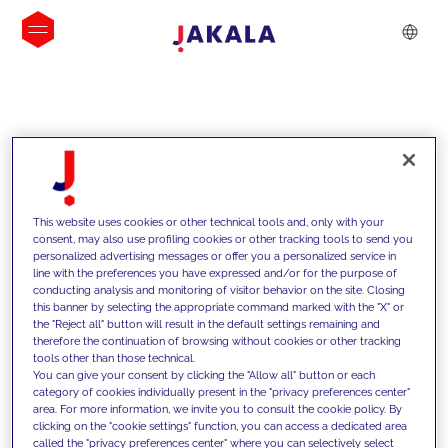
INSIGHTS
This website uses cookies or other technical tools and, only with your
consent, may also use profiling cookies or other tracking tools to send you
personalized advertising messages or offer you a personalized service in
line with the preferences you have expressed and/or for the purpose of
conducting analysis and monitoring of visitor behavior on the site. Closing
this banner by selecting the appropriate command marked with the "X" or
the "Reject all" button will result in the default settings remaining and
therefore the continuation of browsing without cookies or other tracking
tools other than those technical.
We support our clients with our
You can give your consent by clicking the "Allow all" button or each
category of cookies individually present in the "privacy preferences center"
competencies and offer them
area. For more information, we invite you to consult the cookie policy. By
clicking on the "cookie settings" function, you can access a dedicated area
innovative solutions to overcome
called the "privacy preferences center" where you can selectively select