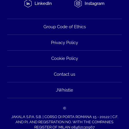
LinkedIn
Instagram
Group Code of Ethics
Privacy Policy
Cookie Policy
Contact us
JWhistle
©
JAKALA S.P.A. S.B. | CORSO DI PORTA ROMANA 15 - 20122 | C.F.
AND P.I. AND REGISTRATION NO. WITH THE COMPANIES
REGISTER OF MILAN 08462130967