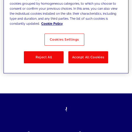
cookies grouped by homogeneous categories, to which you choose to
today's challenges and set new goals
consent or confirm your previous choices. In this area, you can also view
the individual cookies installed on the site, their characteristics, including
type and duration, and any third parties. The list of such cookies is
constantly updated.
Cookie Policy
Filter by
Solutions
Industries
Cookies Settings
No results
Reject All
Accept All Cookies