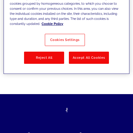
cookies grouped by homogeneous categories, to which you choose to
today's challenges and set new goals
consent or confirm your previous choices. In this area, you can also view
the individual cookies installed on the site, their characteristics, including
type and duration, and any third parties. The list of such cookies is
constantly updated.
Cookie Policy
Filter by
Solutions
Industries
Cookies Settings
No results
Reject All
Accept All Cookies