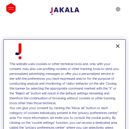
INSIGHTS
This website uses cookies or other technical tools and, only with your
consent, may also use profiling cookies or other tracking tools to send you
personalized advertising messages or offer you a personalized service in
line with the preferences you have expressed and/or for the purpose of
conducting analysis and monitoring of visitor behavior on the site. Closing
this banner by selecting the appropriate command marked with the "X" or
the "Reject all" button will result in the default settings remaining and
therefore the continuation of browsing without cookies or other tracking
tools other than those technical.
We support our clients with our
You can give your consent by clicking the "Allow all" button or each
category of cookies individually present in the "privacy preferences center"
competencies and offer them
area. For more information, we invite you to consult the cookie policy. By
clicking on the "cookie settings" function, you can access a dedicated area
innovative solutions to overcome
called the "privacy preferences center" where you can selectively select