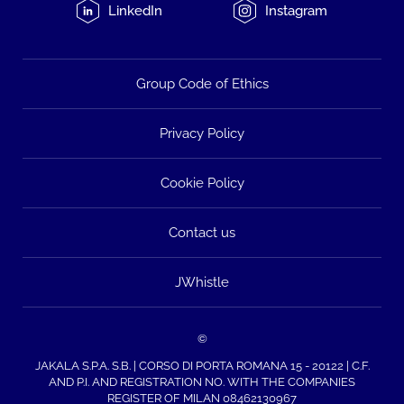
LinkedIn
Instagram
Group Code of Ethics
Privacy Policy
Cookie Policy
Contact us
JWhistle
©
JAKALA S.P.A. S.B. | CORSO DI PORTA ROMANA 15 - 20122 | C.F.
AND P.I. AND REGISTRATION NO. WITH THE COMPANIES
REGISTER OF MILAN 08462130967