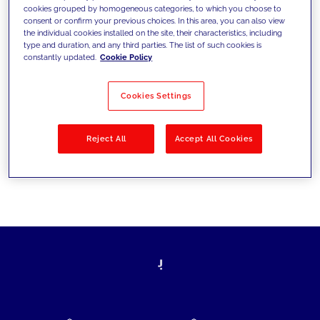
cookies grouped by homogeneous categories, to which you choose to
today's challenges and set new goals
consent or confirm your previous choices. In this area, you can also view
the individual cookies installed on the site, their characteristics, including
type and duration, and any third parties. The list of such cookies is
constantly updated.
Cookie Policy
Filter by
Solutions
Industries
Cookies Settings
No results
Reject All
Accept All Cookies