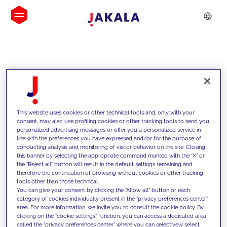
INSIGHTS
This website uses cookies or other technical tools and, only with your
consent, may also use profiling cookies or other tracking tools to send you
personalized advertising messages or offer you a personalized service in
line with the preferences you have expressed and/or for the purpose of
conducting analysis and monitoring of visitor behavior on the site. Closing
this banner by selecting the appropriate command marked with the "X" or
the "Reject all" button will result in the default settings remaining and
therefore the continuation of browsing without cookies or other tracking
tools other than those technical.
We support our clients with our
You can give your consent by clicking the "Allow all" button or each
category of cookies individually present in the "privacy preferences center"
competencies and offer them
area. For more information, we invite you to consult the cookie policy. By
clicking on the "cookie settings" function, you can access a dedicated area
innovative solutions to overcome
called the "privacy preferences center" where you can selectively select