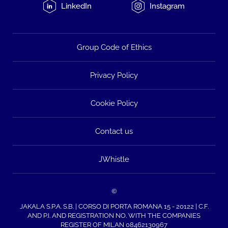
LinkedIn
Instagram
Group Code of Ethics
Privacy Policy
Cookie Policy
Contact us
JWhistle
©
JAKALA S.P.A. S.B. | CORSO DI PORTA ROMANA 15 - 20122 | C.F.
AND P.I. AND REGISTRATION NO. WITH THE COMPANIES
REGISTER OF MILAN 08462130967