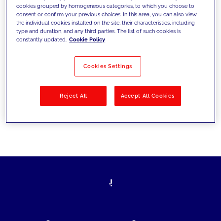
cookies grouped by homogeneous categories, to which you choose to
today's challenges and set new goals
consent or confirm your previous choices. In this area, you can also view
the individual cookies installed on the site, their characteristics, including
type and duration, and any third parties. The list of such cookies is
constantly updated.
Cookie Policy
Filter by
Solutions
Industries
Cookies Settings
No results
Reject All
Accept All Cookies