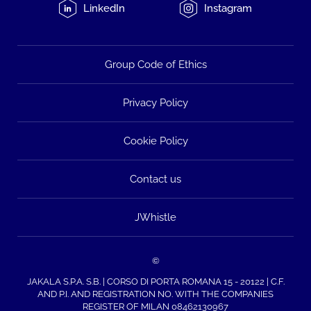
LinkedIn
Instagram
Group Code of Ethics
Privacy Policy
Cookie Policy
Contact us
JWhistle
©
JAKALA S.P.A. S.B. | CORSO DI PORTA ROMANA 15 - 20122 | C.F.
AND P.I. AND REGISTRATION NO. WITH THE COMPANIES
REGISTER OF MILAN 08462130967