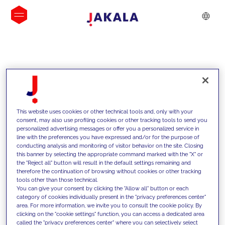
INSIGHTS
This website uses cookies or other technical tools and, only with your
consent, may also use profiling cookies or other tracking tools to send you
personalized advertising messages or offer you a personalized service in
line with the preferences you have expressed and/or for the purpose of
conducting analysis and monitoring of visitor behavior on the site. Closing
this banner by selecting the appropriate command marked with the "X" or
the "Reject all" button will result in the default settings remaining and
therefore the continuation of browsing without cookies or other tracking
tools other than those technical.
We support our clients with our
You can give your consent by clicking the "Allow all" button or each
category of cookies individually present in the "privacy preferences center"
competencies and offer them
area. For more information, we invite you to consult the cookie policy. By
clicking on the "cookie settings" function, you can access a dedicated area
innovative solutions to overcome
called the "privacy preferences center" where you can selectively select