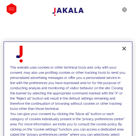
INSIGHTS
This website uses cookies or other technical tools and, only with your
consent, may also use profiling cookies or other tracking tools to send you
personalized advertising messages or offer you a personalized service in
line with the preferences you have expressed and/or for the purpose of
conducting analysis and monitoring of visitor behavior on the site. Closing
this banner by selecting the appropriate command marked with the "X" or
the "Reject all" button will result in the default settings remaining and
therefore the continuation of browsing without cookies or other tracking
tools other than those technical.
We support our clients with our
You can give your consent by clicking the "Allow all" button or each
category of cookies individually present in the "privacy preferences center"
competencies and offer them
area. For more information, we invite you to consult the cookie policy. By
clicking on the "cookie settings" function, you can access a dedicated area
innovative solutions to overcome
called the "privacy preferences center" where you can selectively select