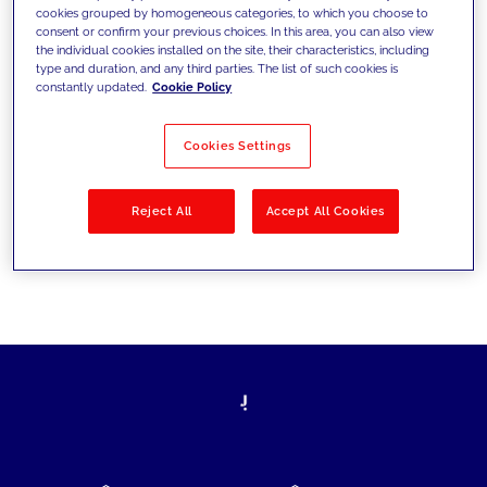
cookies grouped by homogeneous categories, to which you choose to
today's challenges and set new goals
consent or confirm your previous choices. In this area, you can also view
the individual cookies installed on the site, their characteristics, including
type and duration, and any third parties. The list of such cookies is
constantly updated.
Cookie Policy
Filter by
Solutions
Industries
Cookies Settings
No results
Reject All
Accept All Cookies