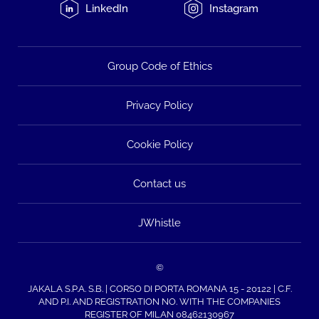
LinkedIn
Instagram
Group Code of Ethics
Privacy Policy
Cookie Policy
Contact us
JWhistle
©
JAKALA S.P.A. S.B. | CORSO DI PORTA ROMANA 15 - 20122 | C.F.
AND P.I. AND REGISTRATION NO. WITH THE COMPANIES
REGISTER OF MILAN 08462130967