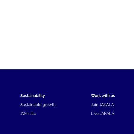
Sustainability
Work with us
Sustainable growth
Join JAKALA
JWhistle
Live JAKALA