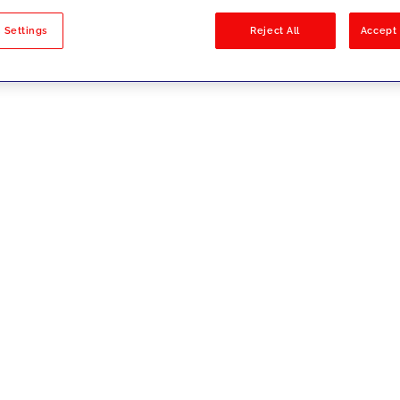
sults
 Settings
Reject All
Accept 