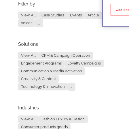
Filter by
No re
Cookies
View All
Case Studies
Events
Article
voices
...
Solutions
View All
CRM & Campaign Operation
Engagement Programs
Loyalty Campaigns
Communication & Media Activation
Creativity & Content
Technology & Innovation
...
Industries
View All
Fashion Luxury & Design
Consumer products goods