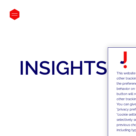
INSIGHTS
This website
other tracki
the preferen
behavior on 
button will 
other trackin
You can give
"privacy pre
"cookie sett
selectively 
previous choi
including typ