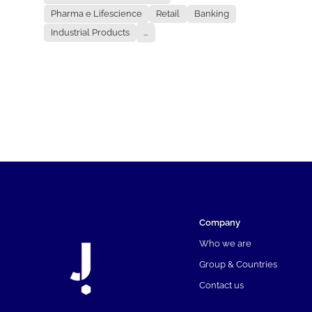
Pharma e Lifescience
Retail
Banking
Industrial Products
...
Company
Who we are
Group & Countries
Contact us