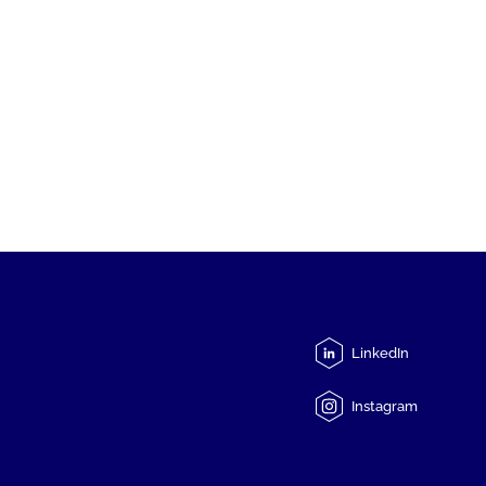
LinkedIn
Instagram