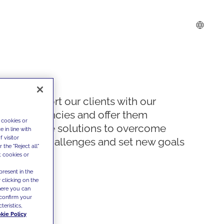
We support our clients with our
competencies and offer them
 cookies or
innovative solutions to overcome
 in line with
 visitor
today's challenges and set new goals
the "Reject all"
t cookies or
present in the
 clicking on the
where you can
confirm your
teristics,
kie Policy