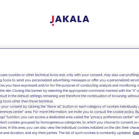
 uses cookies or other technical tools and, only with your consent, may also use profiling
ng tools to send you personalized advertising messages or offer you a personalized service
ces you have expressed and/or for the purpose of conducting analysis and monitoring of
the site. Closing this banner by selecting the appropriate command marked with the "X" or 
result in the default settings remaining and therefore the continuation of browsing withou
g tools other than those technical.
 your consent by clicking the "Allow all" button or each category of cookies individually 
ferences center" area. For more information, we invite you to consult the cookie policy. By
ings" function, you can access a dedicated area called the "privacy preferences center" 
select cookies grouped by homogeneous categories, to which you choose to consent or 
ces. In this area, you can also view the individual cookies installed on the site, their charac
e and duration, and any third parties. The list of such cookies is constantly updated.
Coo