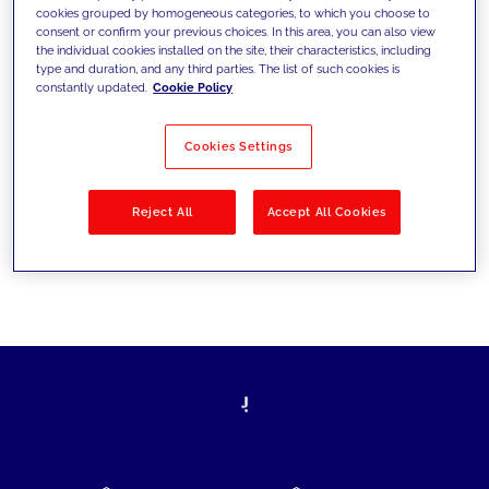
cookies grouped by homogeneous categories, to which you choose to
today's challenges and set new goals
consent or confirm your previous choices. In this area, you can also view
the individual cookies installed on the site, their characteristics, including
type and duration, and any third parties. The list of such cookies is
constantly updated.
Cookie Policy
Filter by
Solutions
Industries
Cookies Settings
No results
Reject All
Accept All Cookies