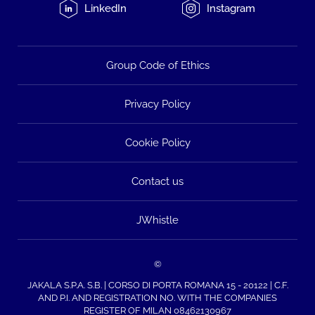
LinkedIn
Instagram
Group Code of Ethics
Privacy Policy
Cookie Policy
Contact us
JWhistle
©
JAKALA S.P.A. S.B. | CORSO DI PORTA ROMANA 15 - 20122 | C.F.
AND P.I. AND REGISTRATION NO. WITH THE COMPANIES
REGISTER OF MILAN 08462130967