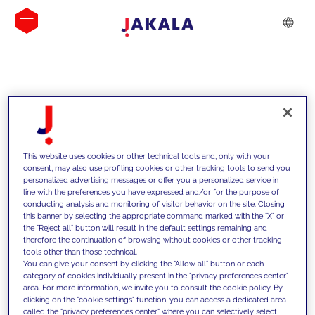
INSIGHTS
This website uses cookies or other technical tools and, only with your
consent, may also use profiling cookies or other tracking tools to send you
personalized advertising messages or offer you a personalized service in
line with the preferences you have expressed and/or for the purpose of
conducting analysis and monitoring of visitor behavior on the site. Closing
this banner by selecting the appropriate command marked with the "X" or
the "Reject all" button will result in the default settings remaining and
therefore the continuation of browsing without cookies or other tracking
tools other than those technical.
We support our clients with our
You can give your consent by clicking the "Allow all" button or each
category of cookies individually present in the "privacy preferences center"
competencies and offer them
area. For more information, we invite you to consult the cookie policy. By
clicking on the "cookie settings" function, you can access a dedicated area
innovative solutions to overcome
called the "privacy preferences center" where you can selectively select