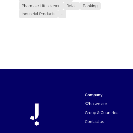
Pharma e Lifescience
Retail
Banking
Industrial Products
...
Company
Who we are
Group & Countries
Contact us