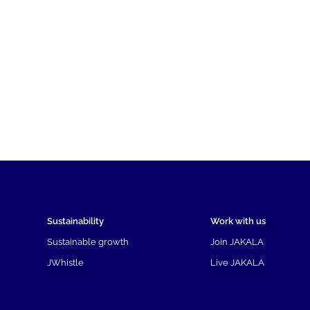
Sustainability
Work with us
Sustainable growth
Join JAKALA
JWhistle
Live JAKALA