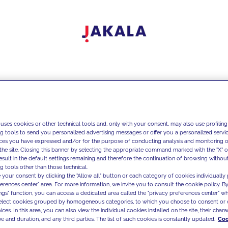
 uses cookies or other technical tools and, only with your consent, may also use profiling
ng tools to send you personalized advertising messages or offer you a personalized service
ces you have expressed and/or for the purpose of conducting analysis and monitoring of
the site. Closing this banner by selecting the appropriate command marked with the "X" or 
result in the default settings remaining and therefore the continuation of browsing withou
g tools other than those technical.
 your consent by clicking the "Allow all" button or each category of cookies individually 
ferences center" area. For more information, we invite you to consult the cookie policy. By
ings" function, you can access a dedicated area called the "privacy preferences center" 
select cookies grouped by homogeneous categories, to which you choose to consent or 
ces. In this area, you can also view the individual cookies installed on the site, their charac
e and duration, and any third parties. The list of such cookies is constantly updated.
Coo