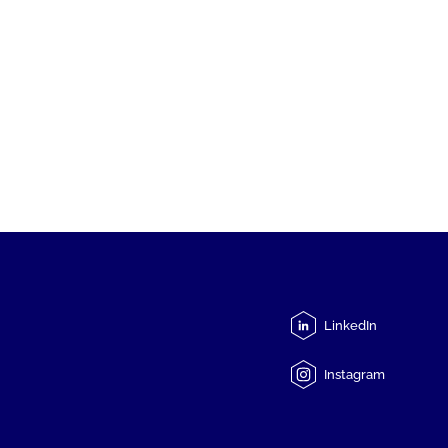
LinkedIn
Instagram