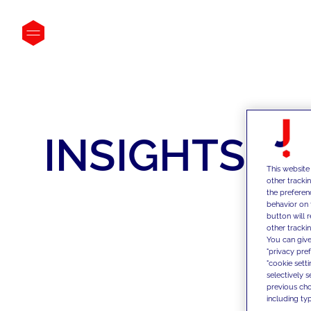
INSIGHTS
This website
other tracki
the preferen
behavior on 
button will 
other trackin
You can give
"privacy pre
"cookie sett
selectively 
previous choi
including typ