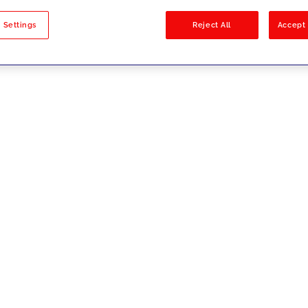
sults
 Settings
Reject All
Accept 