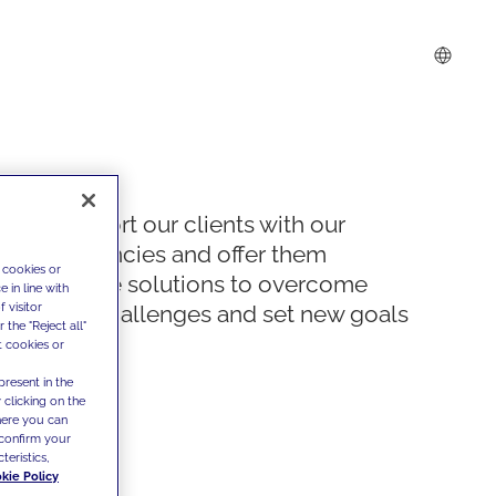
We support our clients with our
competencies and offer them
 cookies or
innovative solutions to overcome
 in line with
 visitor
today's challenges and set new goals
the "Reject all"
t cookies or
present in the
 clicking on the
where you can
confirm your
teristics,
kie Policy