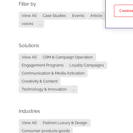
Filter by
No re
Cookies
View All
Case Studies
Events
Article
voices
...
Solutions
View All
CRM & Campaign Operation
Engagement Programs
Loyalty Campaigns
Communication & Media Activation
Creativity & Content
Technology & Innovation
...
Industries
View All
Fashion Luxury & Design
Consumer products goods