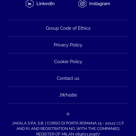
LinkedIn
Instagram
Group Code of Ethics
Privacy Policy
Cookie Policy
Contact us
JWhistle
©
JAKALA S.P.A. S.B. | CORSO DI PORTA ROMANA 15 - 20122 | C.F.
AND P.I. AND REGISTRATION NO. WITH THE COMPANIES
REGISTER OF MILAN 08462130967