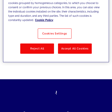
cookies grouped by homogeneous categories, to which you choose to
today's challenges and set new goals
consent or confirm your previous choices. In this area, you can also view
the individual cookies installed on the site, their characteristics, including
type and duration, and any third parties. The list of such cookies is
constantly updated.
Cookie Policy
Filter by
Solutions
Industries
Cookies Settings
No results
Reject All
Accept All Cookies