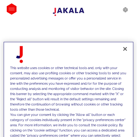
INSIGHTS
This website uses cookies or other technical tools and, only with your
consent, may also use profiling cookies or other tracking tools to send you
personalized advertising messages or offer you a personalized service in
line with the preferences you have expressed and/or for the purpose of
conducting analysis and monitoring of visitor behavior on the site. Closing
this banner by selecting the appropriate command marked with the "X" or
the "Reject all" button will result in the default settings remaining and
therefore the continuation of browsing without cookies or other tracking
tools other than those technical.
We support our clients with our
You can give your consent by clicking the "Allow all" button or each
category of cookies individually present in the "privacy preferences center"
competencies and offer them
area. For more information, we invite you to consult the cookie policy. By
clicking on the "cookie settings" function, you can access a dedicated area
innovative solutions to overcome
called the "privacy preferences center" where you can selectively select