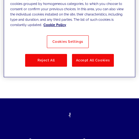
cookies grouped by homogeneous categories, to which you choose to
today's challenges and set new goals
consent or confirm your previous choices. In this area, you can also view
the individual cookies installed on the site, their characteristics, including
type and duration, and any third parties. The list of such cookies is
constantly updated.
Cookie Policy
Filter by
Solutions
Industries
Cookies Settings
No results
Reject All
Accept All Cookies