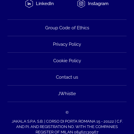
LinkedIn
Instagram
Group Code of Ethics
Privacy Policy
Cookie Policy
Contact us
JWhistle
©
JAKALA S.P.A. S.B. | CORSO DI PORTA ROMANA 15 - 20122 | C.F.
AND P.I. AND REGISTRATION NO. WITH THE COMPANIES
REGISTER OF MILAN 08462130967