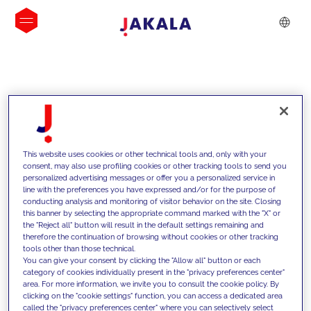
INSIGHTS
This website uses cookies or other technical tools and, only with your
consent, may also use profiling cookies or other tracking tools to send you
personalized advertising messages or offer you a personalized service in
line with the preferences you have expressed and/or for the purpose of
conducting analysis and monitoring of visitor behavior on the site. Closing
this banner by selecting the appropriate command marked with the "X" or
the "Reject all" button will result in the default settings remaining and
therefore the continuation of browsing without cookies or other tracking
tools other than those technical.
We support our clients with our
You can give your consent by clicking the "Allow all" button or each
category of cookies individually present in the "privacy preferences center"
competencies and offer them
area. For more information, we invite you to consult the cookie policy. By
clicking on the "cookie settings" function, you can access a dedicated area
innovative solutions to overcome
called the "privacy preferences center" where you can selectively select