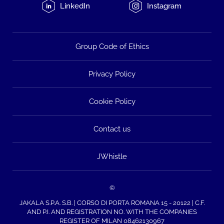
LinkedIn
Instagram
Group Code of Ethics
Privacy Policy
Cookie Policy
Contact us
JWhistle
©
JAKALA S.P.A. S.B. | CORSO DI PORTA ROMANA 15 - 20122 | C.F.
AND P.I. AND REGISTRATION NO. WITH THE COMPANIES
REGISTER OF MILAN 08462130967