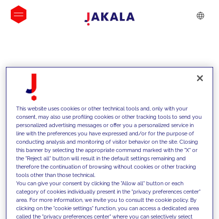
INSIGHTS
This website uses cookies or other technical tools and, only with your
consent, may also use profiling cookies or other tracking tools to send you
personalized advertising messages or offer you a personalized service in
line with the preferences you have expressed and/or for the purpose of
conducting analysis and monitoring of visitor behavior on the site. Closing
this banner by selecting the appropriate command marked with the "X" or
the "Reject all" button will result in the default settings remaining and
therefore the continuation of browsing without cookies or other tracking
tools other than those technical.
We support our clients with our
You can give your consent by clicking the "Allow all" button or each
category of cookies individually present in the "privacy preferences center"
competencies and offer them
area. For more information, we invite you to consult the cookie policy. By
clicking on the "cookie settings" function, you can access a dedicated area
innovative solutions to overcome
called the "privacy preferences center" where you can selectively select