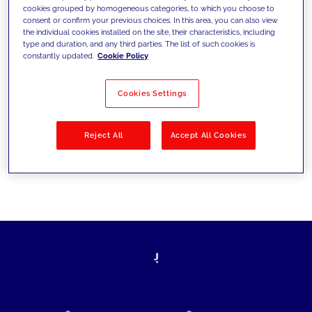
cookies grouped by homogeneous categories, to which you choose to
today's challenges and set new goals
consent or confirm your previous choices. In this area, you can also view
the individual cookies installed on the site, their characteristics, including
type and duration, and any third parties. The list of such cookies is
constantly updated.
Cookie Policy
Filter by
Solutions
Industries
Cookies Settings
No results
Reject All
Accept All Cookies