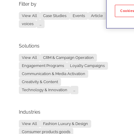
Filter by
No re
Cookies
View All
Case Studies
Events
Article
voices
...
Solutions
View All
CRM & Campaign Operation
Engagement Programs
Loyalty Campaigns
Communication & Media Activation
Creativity & Content
Technology & Innovation
...
Industries
View All
Fashion Luxury & Design
Consumer products goods