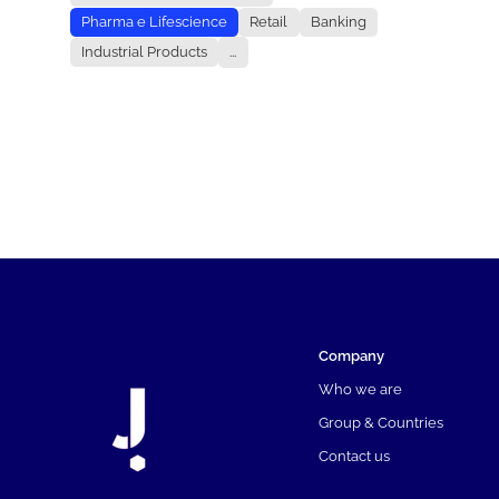
Pharma e Lifescience
Retail
Banking
Industrial Products
...
Company
Who we are
Group & Countries
Contact us