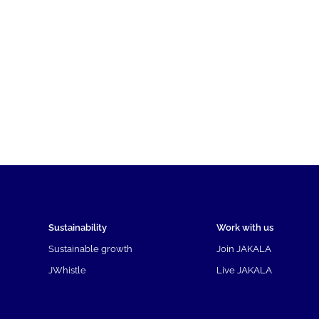
Sustainability
Work with us
Sustainable growth
Join JAKALA
JWhistle
Live JAKALA