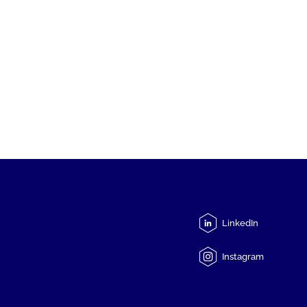
LinkedIn
Instagram