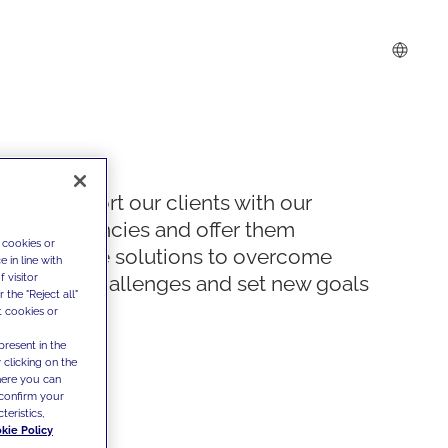
We support our clients with our
competencies and offer them
 cookies or
innovative solutions to overcome
 in line with
 visitor
today's challenges and set new goals
the "Reject all"
t cookies or
present in the
 clicking on the
where you can
confirm your
teristics,
kie Policy