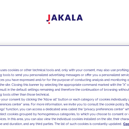
 uses cookies or other technical tools and, only with your consent, may also use profiling
ng tools to send you personalized advertising messages or offer you a personalized service
ces you have expressed and/or for the purpose of conducting analysis and monitoring of
the site. Closing this banner by selecting the appropriate command marked with the "X" or 
result in the default settings remaining and therefore the continuation of browsing withou
g tools other than those technical.
 your consent by clicking the "Allow all" button or each category of cookies individually 
ferences center" area. For more information, we invite you to consult the cookie policy. By
ings" function, you can access a dedicated area called the "privacy preferences center" 
select cookies grouped by homogeneous categories, to which you choose to consent or 
ces. In this area, you can also view the individual cookies installed on the site, their charac
e and duration, and any third parties. The list of such cookies is constantly updated.
Coo