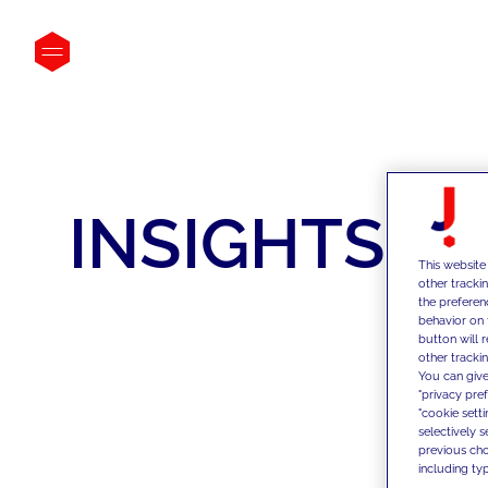
INSIGHTS
This website
other tracki
the preferen
behavior on 
button will 
other trackin
You can give
"privacy pre
"cookie sett
selectively 
previous choi
including typ