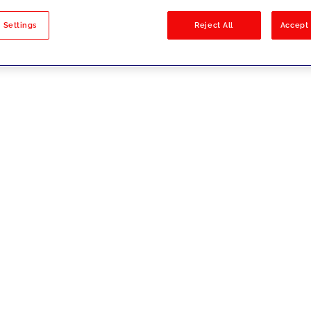
sults
 Settings
Reject All
Accept 