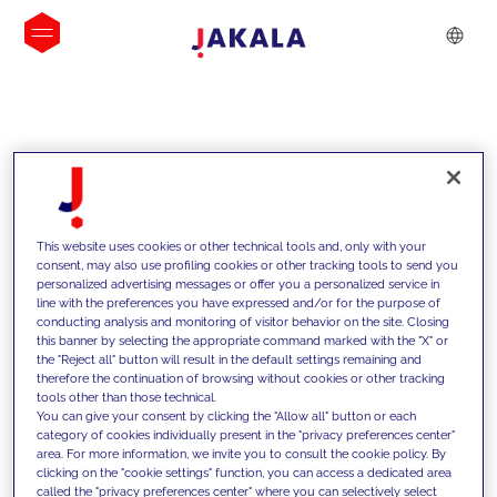
INSIGHTS
This website uses cookies or other technical tools and, only with your
consent, may also use profiling cookies or other tracking tools to send you
personalized advertising messages or offer you a personalized service in
line with the preferences you have expressed and/or for the purpose of
conducting analysis and monitoring of visitor behavior on the site. Closing
this banner by selecting the appropriate command marked with the "X" or
the "Reject all" button will result in the default settings remaining and
therefore the continuation of browsing without cookies or other tracking
tools other than those technical.
We support our clients with our
You can give your consent by clicking the "Allow all" button or each
category of cookies individually present in the "privacy preferences center"
competencies and offer them
area. For more information, we invite you to consult the cookie policy. By
clicking on the "cookie settings" function, you can access a dedicated area
innovative solutions to overcome
called the "privacy preferences center" where you can selectively select