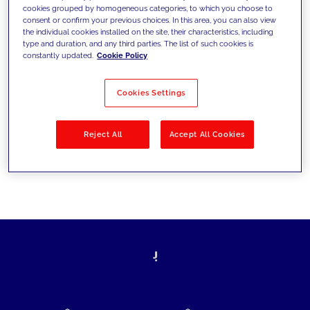
cookies grouped by homogeneous categories, to which you choose to
today's challenges and set new goals
consent or confirm your previous choices. In this area, you can also view
the individual cookies installed on the site, their characteristics, including
type and duration, and any third parties. The list of such cookies is
constantly updated.
Cookie Policy
Filter by
Solutions
Industries
Cookies Settings
No results
Reject All
Accept All Cookies