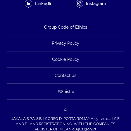
LinkedIn
Instagram
Group Code of Ethics
Privacy Policy
Cookie Policy
Contact us
JWhistle
©
JAKALA S.P.A. S.B. | CORSO DI PORTA ROMANA 15 - 20122 | C.F.
AND P.I. AND REGISTRATION NO. WITH THE COMPANIES
REGISTER OF MILAN 08462130967