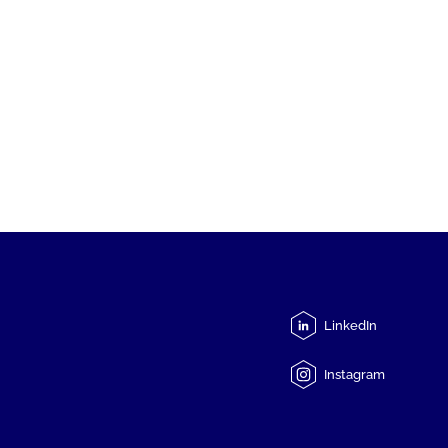
LinkedIn
Instagram