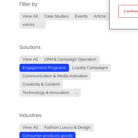
Filter by
No re
Cookies
View All
Case Studies
Events
Article
voices
...
Solutions
View All
CRM & Campaign Operation
Engagement Programs
Loyalty Campaigns
Communication & Media Activation
Creativity & Content
Technology & Innovation
...
Industries
View All
Fashion Luxury & Design
Consumer products goods