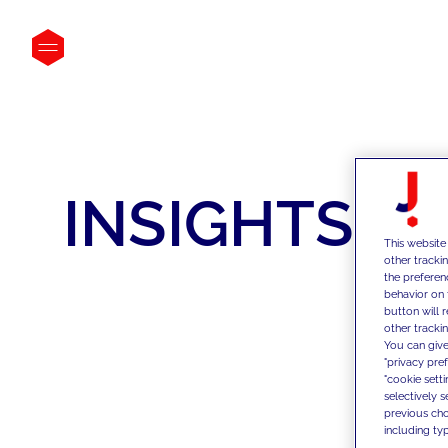
INSIGHTS
This website
other tracki
the preferen
behavior on 
button will 
other trackin
You can give
"privacy pre
"cookie sett
selectively 
previous choi
including typ