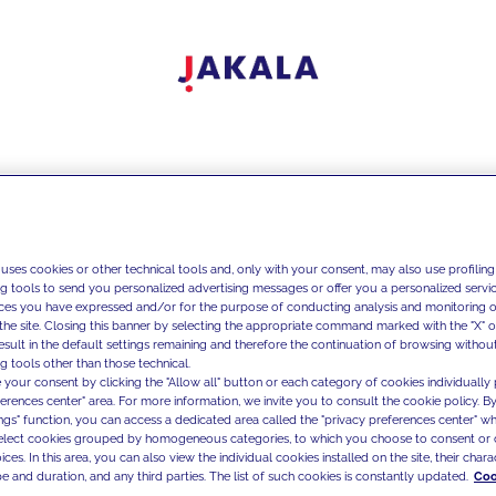
 uses cookies or other technical tools and, only with your consent, may also use profiling
ng tools to send you personalized advertising messages or offer you a personalized service
ces you have expressed and/or for the purpose of conducting analysis and monitoring of
the site. Closing this banner by selecting the appropriate command marked with the "X" or 
result in the default settings remaining and therefore the continuation of browsing withou
g tools other than those technical.
 your consent by clicking the "Allow all" button or each category of cookies individually 
ferences center" area. For more information, we invite you to consult the cookie policy. By
ings" function, you can access a dedicated area called the "privacy preferences center" 
select cookies grouped by homogeneous categories, to which you choose to consent or 
ces. In this area, you can also view the individual cookies installed on the site, their charac
e and duration, and any third parties. The list of such cookies is constantly updated.
Coo