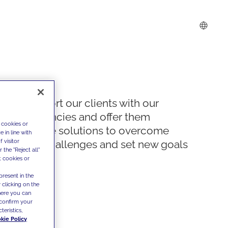
We support our clients with our
competencies and offer them
 cookies or
innovative solutions to overcome
 in line with
 visitor
today's challenges and set new goals
the "Reject all"
t cookies or
present in the
 clicking on the
where you can
confirm your
teristics,
kie Policy