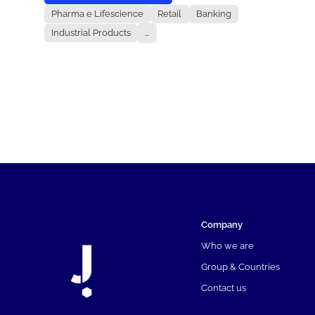
Pharma e Lifescience
Retail
Banking
Industrial Products
...
Company
Who we are
Group & Countries
Contact us