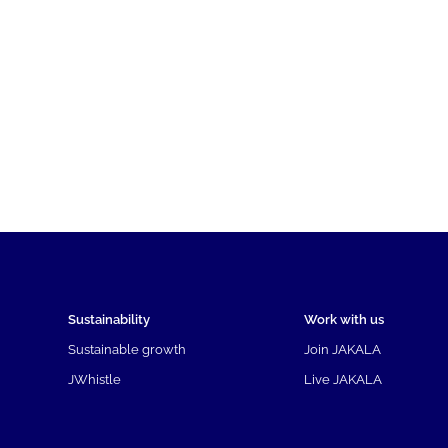
Sustainability
Work with us
Sustainable growth
Join JAKALA
JWhistle
Live JAKALA