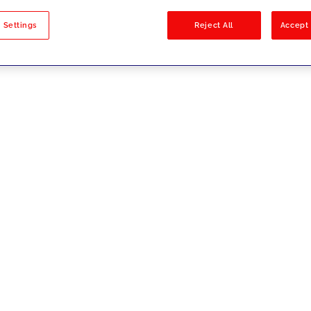
sults
 Settings
Reject All
Accept 