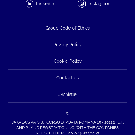
LinkedIn
Instagram
Group Code of Ethics
Privacy Policy
Cookie Policy
Contact us
JWhistle
©
JAKALA S.P.A. S.B. | CORSO DI PORTA ROMANA 15 - 20122 | C.F.
AND P.I. AND REGISTRATION NO. WITH THE COMPANIES
REGISTER OF MILAN 08462130967