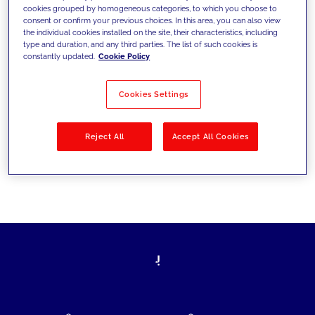
cookies grouped by homogeneous categories, to which you choose to
today's challenges and set new goals
consent or confirm your previous choices. In this area, you can also view
the individual cookies installed on the site, their characteristics, including
type and duration, and any third parties. The list of such cookies is
constantly updated.
Cookie Policy
Filter by
Solutions
Industries
Cookies Settings
No results
Reject All
Accept All Cookies