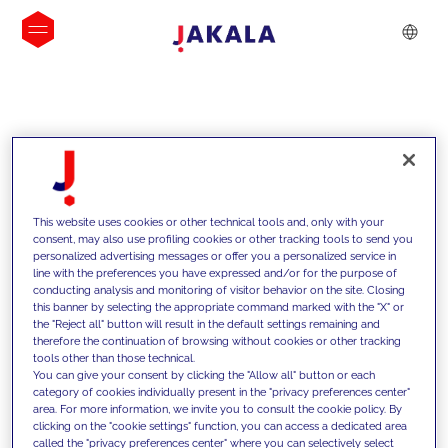
INSIGHTS
This website uses cookies or other technical tools and, only with your
consent, may also use profiling cookies or other tracking tools to send you
personalized advertising messages or offer you a personalized service in
line with the preferences you have expressed and/or for the purpose of
conducting analysis and monitoring of visitor behavior on the site. Closing
this banner by selecting the appropriate command marked with the "X" or
the "Reject all" button will result in the default settings remaining and
therefore the continuation of browsing without cookies or other tracking
tools other than those technical.
We support our clients with our
You can give your consent by clicking the "Allow all" button or each
category of cookies individually present in the "privacy preferences center"
competencies and offer them
area. For more information, we invite you to consult the cookie policy. By
clicking on the "cookie settings" function, you can access a dedicated area
innovative solutions to overcome
called the "privacy preferences center" where you can selectively select