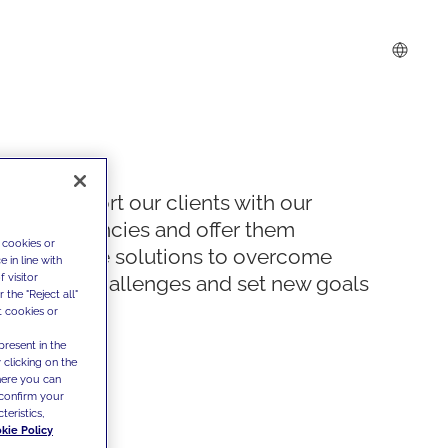
We support our clients with our
competencies and offer them
 cookies or
innovative solutions to overcome
 in line with
 visitor
today's challenges and set new goals
the "Reject all"
t cookies or
present in the
 clicking on the
where you can
confirm your
teristics,
kie Policy