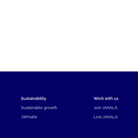
Sustainability
Work with us
Sustainable growth
Join JAKALA
JWhistle
Live JAKALA