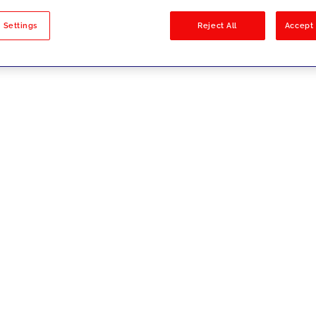
sults
 Settings
Reject All
Accept 