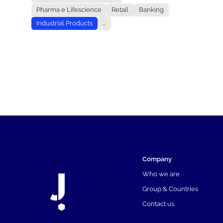
Pharma e Lifescience
Retail
Banking
Industrial Products
...
Company
Who we are
Group & Countries
Contact us