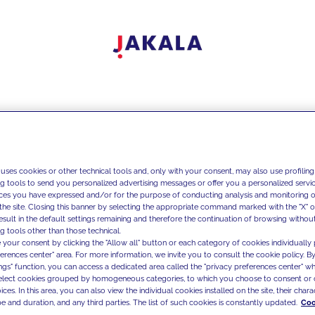
 uses cookies or other technical tools and, only with your consent, may also use profiling
ng tools to send you personalized advertising messages or offer you a personalized service
ces you have expressed and/or for the purpose of conducting analysis and monitoring of
the site. Closing this banner by selecting the appropriate command marked with the "X" or 
result in the default settings remaining and therefore the continuation of browsing withou
g tools other than those technical.
 your consent by clicking the "Allow all" button or each category of cookies individually 
ferences center" area. For more information, we invite you to consult the cookie policy. By
ings" function, you can access a dedicated area called the "privacy preferences center" 
select cookies grouped by homogeneous categories, to which you choose to consent or 
ces. In this area, you can also view the individual cookies installed on the site, their charac
e and duration, and any third parties. The list of such cookies is constantly updated.
Coo