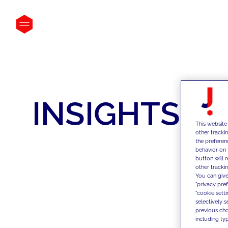
INSIGHTS
This website
other tracki
the preferen
behavior on 
button will 
other trackin
You can give
"privacy pre
"cookie sett
selectively 
previous choi
including typ