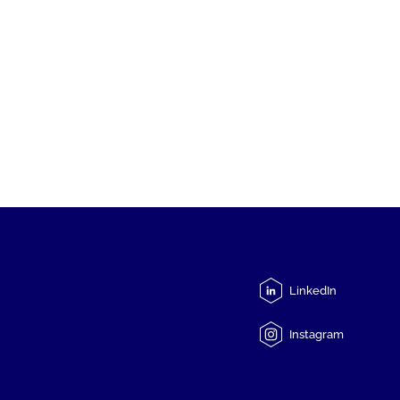
LinkedIn
Instagram