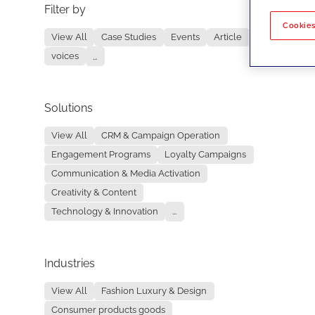
Filter by
No re
Cookies
View All
Case Studies
Events
Article
voices
...
Solutions
View All
CRM & Campaign Operation
Engagement Programs
Loyalty Campaigns
Communication & Media Activation
Creativity & Content
Technology & Innovation
...
Industries
View All
Fashion Luxury & Design
Consumer products goods