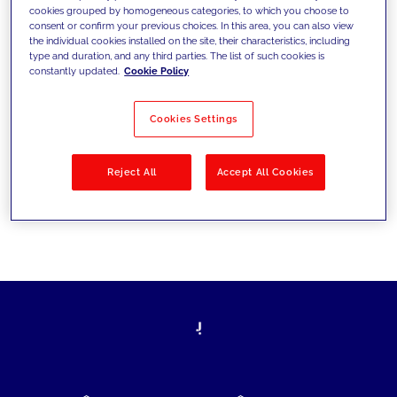
cookies grouped by homogeneous categories, to which you choose to
today's challenges and set new goals
consent or confirm your previous choices. In this area, you can also view
the individual cookies installed on the site, their characteristics, including
type and duration, and any third parties. The list of such cookies is
constantly updated.
Cookie Policy
Filter by
Solutions
Industries
Cookies Settings
No results
Reject All
Accept All Cookies