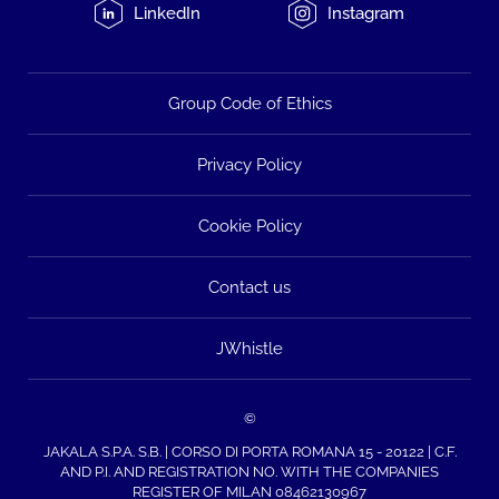
LinkedIn
Instagram
Group Code of Ethics
Privacy Policy
Cookie Policy
Contact us
JWhistle
©
JAKALA S.P.A. S.B. | CORSO DI PORTA ROMANA 15 - 20122 | C.F.
AND P.I. AND REGISTRATION NO. WITH THE COMPANIES
REGISTER OF MILAN 08462130967