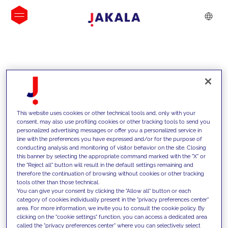
INSIGHTS
This website uses cookies or other technical tools and, only with your
consent, may also use profiling cookies or other tracking tools to send you
personalized advertising messages or offer you a personalized service in
line with the preferences you have expressed and/or for the purpose of
conducting analysis and monitoring of visitor behavior on the site. Closing
this banner by selecting the appropriate command marked with the "X" or
the "Reject all" button will result in the default settings remaining and
therefore the continuation of browsing without cookies or other tracking
tools other than those technical.
We support our clients with our
You can give your consent by clicking the "Allow all" button or each
category of cookies individually present in the "privacy preferences center"
competencies and offer them
area. For more information, we invite you to consult the cookie policy. By
clicking on the "cookie settings" function, you can access a dedicated area
innovative solutions to overcome
called the "privacy preferences center" where you can selectively select