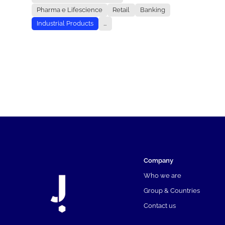
Pharma e Lifescience
Retail
Banking
Industrial Products
...
Company
Who we are
Group & Countries
Contact us