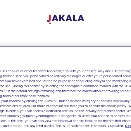
 uses cookies or other technical tools and, only with your consent, may also use profiling
ng tools to send you personalized advertising messages or offer you a personalized service
ces you have expressed and/or for the purpose of conducting analysis and monitoring of
the site. Closing this banner by selecting the appropriate command marked with the "X" or 
result in the default settings remaining and therefore the continuation of browsing withou
g tools other than those technical.
 your consent by clicking the "Allow all" button or each category of cookies individually 
ferences center" area. For more information, we invite you to consult the cookie policy. By
ings" function, you can access a dedicated area called the "privacy preferences center" 
select cookies grouped by homogeneous categories, to which you choose to consent or 
ces. In this area, you can also view the individual cookies installed on the site, their charac
e and duration, and any third parties. The list of such cookies is constantly updated.
Coo