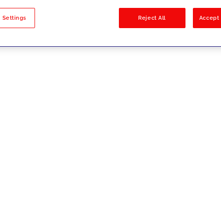
sults
 Settings
Reject All
Accept 