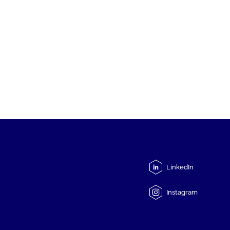
LinkedIn
Instagram