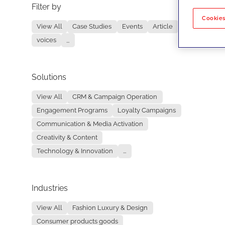
Filter by
No re
Cookies
View All
Case Studies
Events
Article
voices
...
Solutions
View All
CRM & Campaign Operation
Engagement Programs
Loyalty Campaigns
Communication & Media Activation
Creativity & Content
Technology & Innovation
...
Industries
View All
Fashion Luxury & Design
Consumer products goods