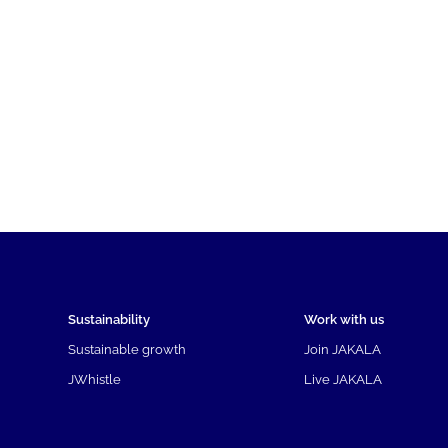
Sustainability
Work with us
Sustainable growth
Join JAKALA
JWhistle
Live JAKALA