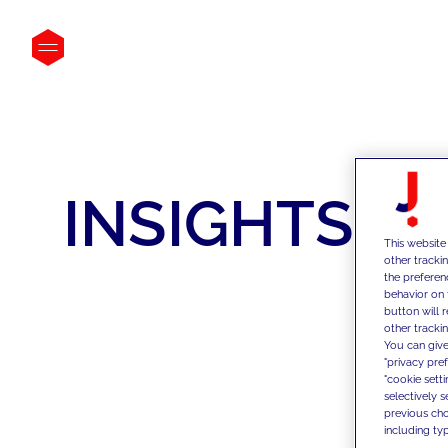
INSIGHTS
This website
other tracki
the preferen
behavior on 
button will 
other trackin
You can give
"privacy pre
"cookie sett
selectively 
previous choi
including typ