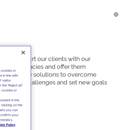
We support our clients with our
competencies and offer them
 cookies or
innovative solutions to overcome
 in line with
 visitor
today's challenges and set new goals
the "Reject all"
t cookies or
present in the
 clicking on the
where you can
confirm your
teristics,
kie Policy