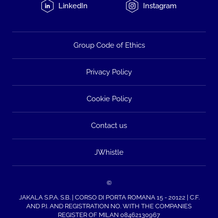
LinkedIn
Instagram
Group Code of Ethics
Privacy Policy
Cookie Policy
Contact us
JWhistle
©
JAKALA S.P.A. S.B. | CORSO DI PORTA ROMANA 15 - 20122 | C.F.
AND P.I. AND REGISTRATION NO. WITH THE COMPANIES
REGISTER OF MILAN 08462130967