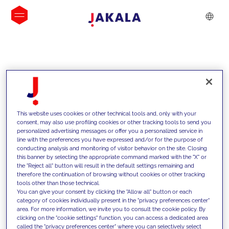
INSIGHTS
This website uses cookies or other technical tools and, only with your
consent, may also use profiling cookies or other tracking tools to send you
personalized advertising messages or offer you a personalized service in
line with the preferences you have expressed and/or for the purpose of
conducting analysis and monitoring of visitor behavior on the site. Closing
this banner by selecting the appropriate command marked with the "X" or
the "Reject all" button will result in the default settings remaining and
therefore the continuation of browsing without cookies or other tracking
tools other than those technical.
We support our clients with our
You can give your consent by clicking the "Allow all" button or each
category of cookies individually present in the "privacy preferences center"
competencies and offer them
area. For more information, we invite you to consult the cookie policy. By
clicking on the "cookie settings" function, you can access a dedicated area
innovative solutions to overcome
called the "privacy preferences center" where you can selectively select