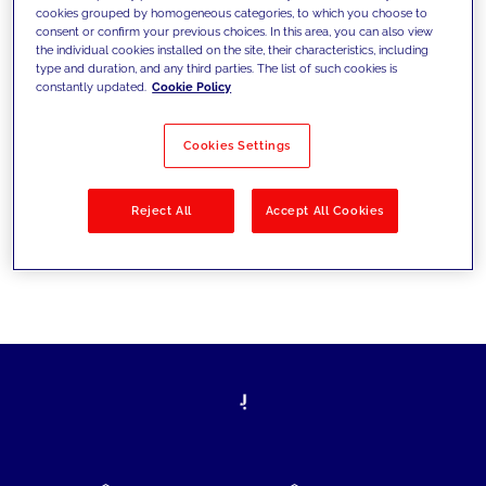
cookies grouped by homogeneous categories, to which you choose to
today's challenges and set new goals
consent or confirm your previous choices. In this area, you can also view
the individual cookies installed on the site, their characteristics, including
type and duration, and any third parties. The list of such cookies is
constantly updated.
Cookie Policy
Filter by
Solutions
Industries
Cookies Settings
No results
Reject All
Accept All Cookies