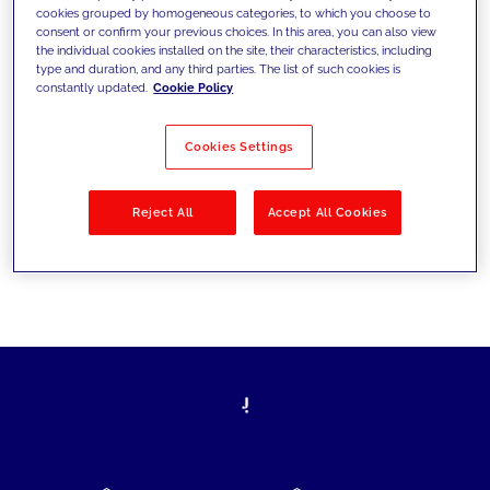
cookies grouped by homogeneous categories, to which you choose to
today's challenges and set new goals
consent or confirm your previous choices. In this area, you can also view
the individual cookies installed on the site, their characteristics, including
type and duration, and any third parties. The list of such cookies is
constantly updated.
Cookie Policy
Filter by
Solutions
Industries
Cookies Settings
No results
Reject All
Accept All Cookies