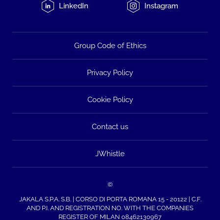
LinkedIn
Instagram
Group Code of Ethics
Privacy Policy
Cookie Policy
Contact us
JWhistle
©
JAKALA S.P.A. S.B. | CORSO DI PORTA ROMANA 15 - 20122 | C.F.
AND P.I. AND REGISTRATION NO. WITH THE COMPANIES
REGISTER OF MILAN 08462130967