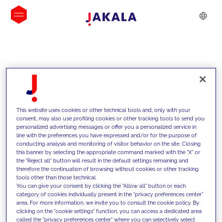
INSIGHTS
This website uses cookies or other technical tools and, only with your
consent, may also use profiling cookies or other tracking tools to send you
personalized advertising messages or offer you a personalized service in
line with the preferences you have expressed and/or for the purpose of
conducting analysis and monitoring of visitor behavior on the site. Closing
this banner by selecting the appropriate command marked with the "X" or
the "Reject all" button will result in the default settings remaining and
therefore the continuation of browsing without cookies or other tracking
tools other than those technical.
We support our clients with our
You can give your consent by clicking the "Allow all" button or each
category of cookies individually present in the "privacy preferences center"
competencies and offer them
area. For more information, we invite you to consult the cookie policy. By
clicking on the "cookie settings" function, you can access a dedicated area
innovative solutions to overcome
called the "privacy preferences center" where you can selectively select