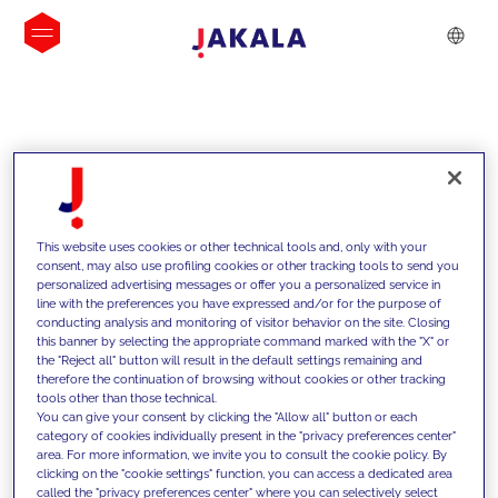
INSIGHTS
This website uses cookies or other technical tools and, only with your
consent, may also use profiling cookies or other tracking tools to send you
personalized advertising messages or offer you a personalized service in
line with the preferences you have expressed and/or for the purpose of
conducting analysis and monitoring of visitor behavior on the site. Closing
this banner by selecting the appropriate command marked with the "X" or
the "Reject all" button will result in the default settings remaining and
therefore the continuation of browsing without cookies or other tracking
tools other than those technical.
We support our clients with our
You can give your consent by clicking the "Allow all" button or each
category of cookies individually present in the "privacy preferences center"
competencies and offer them
area. For more information, we invite you to consult the cookie policy. By
clicking on the "cookie settings" function, you can access a dedicated area
innovative solutions to overcome
called the "privacy preferences center" where you can selectively select