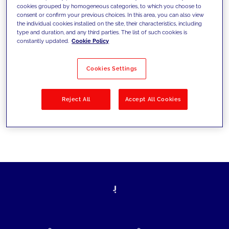
cookies grouped by homogeneous categories, to which you choose to
today's challenges and set new goals
consent or confirm your previous choices. In this area, you can also view
the individual cookies installed on the site, their characteristics, including
type and duration, and any third parties. The list of such cookies is
constantly updated.
Cookie Policy
Filter by
Solutions
Industries
Cookies Settings
No results
Reject All
Accept All Cookies