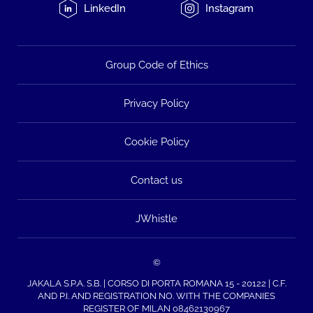
LinkedIn
Instagram
Group Code of Ethics
Privacy Policy
Cookie Policy
Contact us
JWhistle
©
JAKALA S.P.A. S.B. | CORSO DI PORTA ROMANA 15 - 20122 | C.F.
AND P.I. AND REGISTRATION NO. WITH THE COMPANIES
REGISTER OF MILAN 08462130967