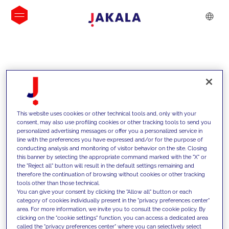
INSIGHTS
This website uses cookies or other technical tools and, only with your
consent, may also use profiling cookies or other tracking tools to send you
personalized advertising messages or offer you a personalized service in
line with the preferences you have expressed and/or for the purpose of
conducting analysis and monitoring of visitor behavior on the site. Closing
this banner by selecting the appropriate command marked with the "X" or
the "Reject all" button will result in the default settings remaining and
therefore the continuation of browsing without cookies or other tracking
tools other than those technical.
We support our clients with our
You can give your consent by clicking the "Allow all" button or each
category of cookies individually present in the "privacy preferences center"
competencies and offer them
area. For more information, we invite you to consult the cookie policy. By
clicking on the "cookie settings" function, you can access a dedicated area
innovative solutions to overcome
called the "privacy preferences center" where you can selectively select