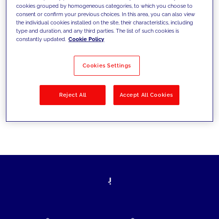
cookies grouped by homogeneous categories, to which you choose to
today's challenges and set new goals
consent or confirm your previous choices. In this area, you can also view
the individual cookies installed on the site, their characteristics, including
type and duration, and any third parties. The list of such cookies is
constantly updated.
Cookie Policy
Filter by
Solutions
Industries
Cookies Settings
No results
Reject All
Accept All Cookies