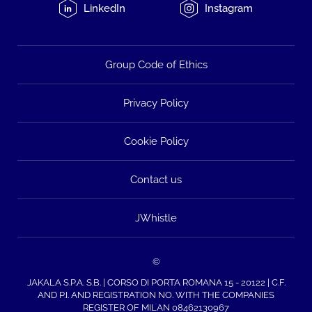
LinkedIn
Instagram
Group Code of Ethics
Privacy Policy
Cookie Policy
Contact us
JWhistle
©
JAKALA S.P.A. S.B. | CORSO DI PORTA ROMANA 15 - 20122 | C.F.
AND P.I. AND REGISTRATION NO. WITH THE COMPANIES
REGISTER OF MILAN 08462130967