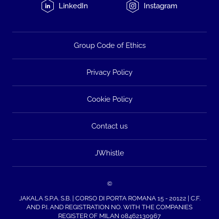
LinkedIn
Instagram
Group Code of Ethics
Privacy Policy
Cookie Policy
Contact us
JWhistle
©
JAKALA S.P.A. S.B. | CORSO DI PORTA ROMANA 15 - 20122 | C.F.
AND P.I. AND REGISTRATION NO. WITH THE COMPANIES
REGISTER OF MILAN 08462130967