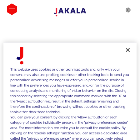
INSIGHTS
This website uses cookies or other technical tools and, only with your
consent, may also use profiling cookies or other tracking tools to send you
personalized advertising messages or offer you a personalized service in
line with the preferences you have expressed and/or for the purpose of
conducting analysis and monitoring of visitor behavior on the site. Closing
this banner by selecting the appropriate command marked with the "X" or
the "Reject all" button will result in the default settings remaining and
therefore the continuation of browsing without cookies or other tracking
tools other than those technical.
We support our clients with our
You can give your consent by clicking the "Allow all" button or each
category of cookies individually present in the "privacy preferences center"
competencies and offer them
area. For more information, we invite you to consult the cookie policy. By
clicking on the "cookie settings" function, you can access a dedicated area
innovative solutions to overcome
called the "privacy preferences center" where you can selectively select