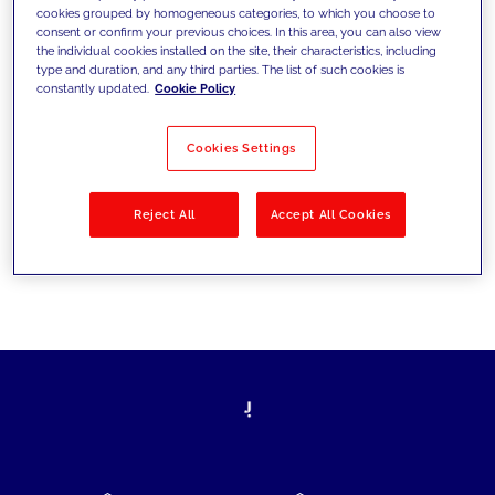
cookies grouped by homogeneous categories, to which you choose to
today's challenges and set new goals
consent or confirm your previous choices. In this area, you can also view
the individual cookies installed on the site, their characteristics, including
type and duration, and any third parties. The list of such cookies is
constantly updated.
Cookie Policy
Filter by
Solutions
Industries
Cookies Settings
No results
Reject All
Accept All Cookies