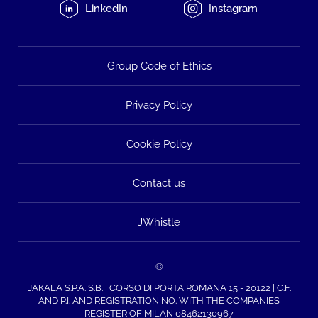
LinkedIn
Instagram
Group Code of Ethics
Privacy Policy
Cookie Policy
Contact us
JWhistle
©
JAKALA S.P.A. S.B. | CORSO DI PORTA ROMANA 15 - 20122 | C.F.
AND P.I. AND REGISTRATION NO. WITH THE COMPANIES
REGISTER OF MILAN 08462130967