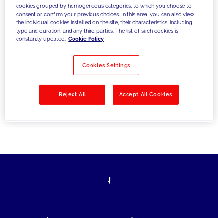
cookies grouped by homogeneous categories, to which you choose to
today's challenges and set new goals
consent or confirm your previous choices. In this area, you can also view
the individual cookies installed on the site, their characteristics, including
type and duration, and any third parties. The list of such cookies is
constantly updated.
Cookie Policy
Filter by
Solutions
Industries
Cookies Settings
No results
Reject All
Accept All Cookies