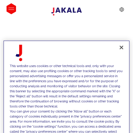
INSIGHTS
This website uses cookies or other technical tools and, only with your
consent, may also use profiling cookies or other tracking tools to send you
personalized advertising messages or offer you a personalized service in
line with the preferences you have expressed and/or for the purpose of
conducting analysis and monitoring of visitor behavior on the site. Closing
this banner by selecting the appropriate command marked with the "X" or
the "Reject all" button will result in the default settings remaining and
therefore the continuation of browsing without cookies or other tracking
tools other than those technical.
We support our clients with our
You can give your consent by clicking the "Allow all" button or each
category of cookies individually present in the "privacy preferences center"
competencies and offer them
area. For more information, we invite you to consult the cookie policy. By
clicking on the "cookie settings" function, you can access a dedicated area
innovative solutions to overcome
called the "privacy preferences center" where you can selectively select