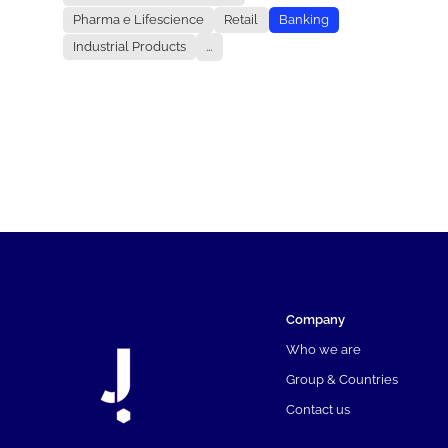
Pharma e Lifescience
Retail
Banking
Industrial Products
...
Company
Who we are
Group & Countries
Contact us