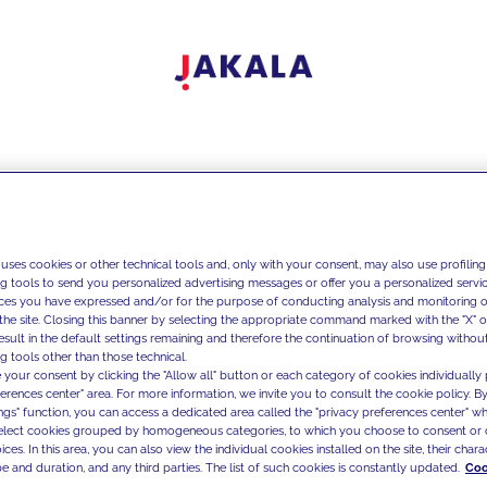
 uses cookies or other technical tools and, only with your consent, may also use profiling
ng tools to send you personalized advertising messages or offer you a personalized service
ces you have expressed and/or for the purpose of conducting analysis and monitoring of
the site. Closing this banner by selecting the appropriate command marked with the "X" or 
result in the default settings remaining and therefore the continuation of browsing withou
g tools other than those technical.
 your consent by clicking the "Allow all" button or each category of cookies individually 
ferences center" area. For more information, we invite you to consult the cookie policy. By
ings" function, you can access a dedicated area called the "privacy preferences center" 
select cookies grouped by homogeneous categories, to which you choose to consent or 
ces. In this area, you can also view the individual cookies installed on the site, their charac
e and duration, and any third parties. The list of such cookies is constantly updated.
Coo