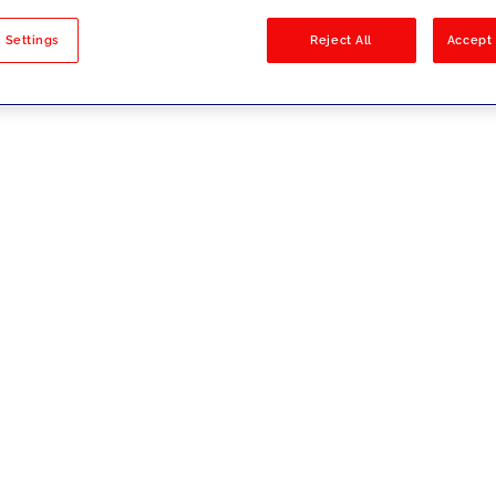
sults
 Settings
Reject All
Accept 