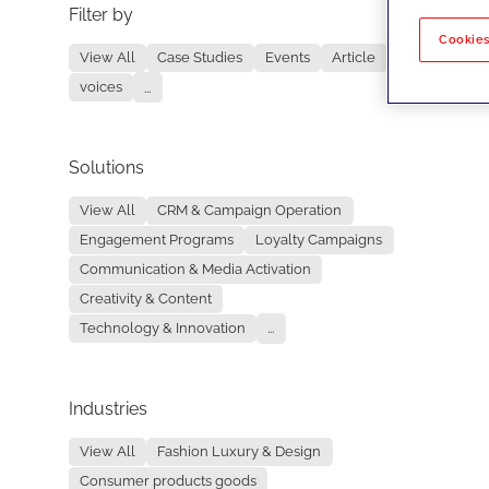
Filter by
No re
Cookies
View All
Case Studies
Events
Article
voices
...
Solutions
View All
CRM & Campaign Operation
Engagement Programs
Loyalty Campaigns
Communication & Media Activation
Creativity & Content
Technology & Innovation
...
Industries
View All
Fashion Luxury & Design
Consumer products goods