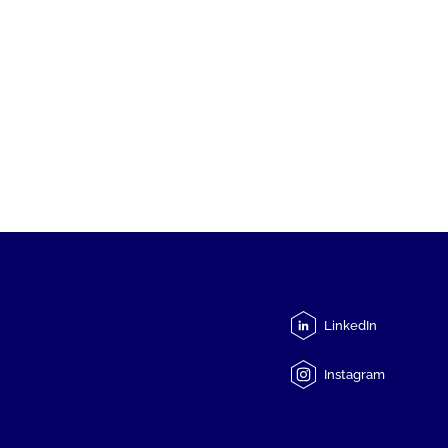
LinkedIn
Instagram