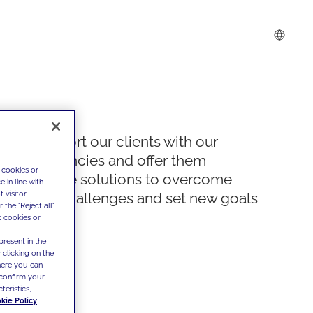
We support our clients with our
competencies and offer them
 cookies or
innovative solutions to overcome
 in line with
 visitor
today's challenges and set new goals
the "Reject all"
t cookies or
present in the
 clicking on the
where you can
confirm your
teristics,
kie Policy