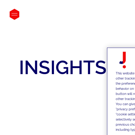
INSIGHTS
This website
other tracki
the preferen
behavior on 
button will 
other trackin
You can give
"privacy pre
"cookie sett
selectively 
previous choi
including typ