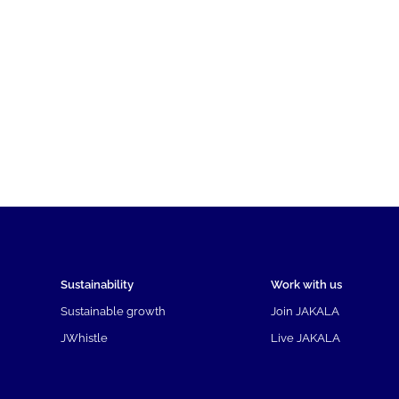
Sustainability
Work with us
Sustainable growth
Join JAKALA
JWhistle
Live JAKALA