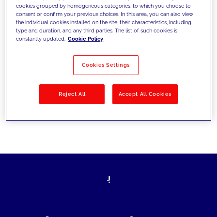
cookies grouped by homogeneous categories, to which you choose to
today's challenges and set new goals
consent or confirm your previous choices. In this area, you can also view
the individual cookies installed on the site, their characteristics, including
type and duration, and any third parties. The list of such cookies is
constantly updated.
Cookie Policy
Filter by
Solutions
Industries
Cookies Settings
No results
Reject All
Accept All Cookies