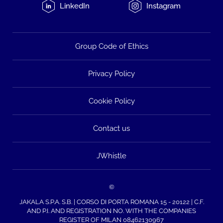
LinkedIn
Instagram
Group Code of Ethics
Privacy Policy
Cookie Policy
Contact us
JWhistle
©
JAKALA S.P.A. S.B. | CORSO DI PORTA ROMANA 15 - 20122 | C.F.
AND P.I. AND REGISTRATION NO. WITH THE COMPANIES
REGISTER OF MILAN 08462130967