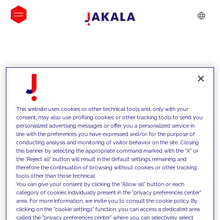
INSIGHTS
This website uses cookies or other technical tools and, only with your
consent, may also use profiling cookies or other tracking tools to send you
personalized advertising messages or offer you a personalized service in
line with the preferences you have expressed and/or for the purpose of
conducting analysis and monitoring of visitor behavior on the site. Closing
this banner by selecting the appropriate command marked with the "X" or
the "Reject all" button will result in the default settings remaining and
therefore the continuation of browsing without cookies or other tracking
tools other than those technical.
We support our clients with our
You can give your consent by clicking the "Allow all" button or each
category of cookies individually present in the "privacy preferences center"
competencies and offer them
area. For more information, we invite you to consult the cookie policy. By
clicking on the "cookie settings" function, you can access a dedicated area
innovative solutions to overcome
called the "privacy preferences center" where you can selectively select