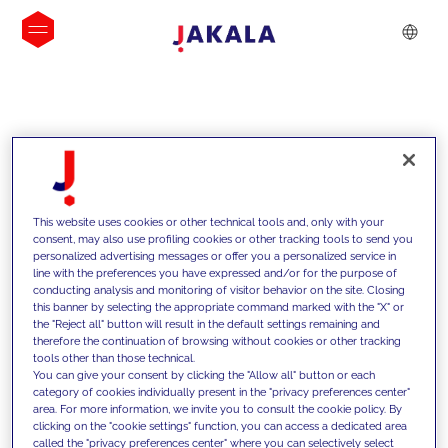
INSIGHTS
This website uses cookies or other technical tools and, only with your
consent, may also use profiling cookies or other tracking tools to send you
personalized advertising messages or offer you a personalized service in
line with the preferences you have expressed and/or for the purpose of
conducting analysis and monitoring of visitor behavior on the site. Closing
this banner by selecting the appropriate command marked with the "X" or
the "Reject all" button will result in the default settings remaining and
therefore the continuation of browsing without cookies or other tracking
tools other than those technical.
We support our clients with our
You can give your consent by clicking the "Allow all" button or each
category of cookies individually present in the "privacy preferences center"
competencies and offer them
area. For more information, we invite you to consult the cookie policy. By
clicking on the "cookie settings" function, you can access a dedicated area
innovative solutions to overcome
called the "privacy preferences center" where you can selectively select