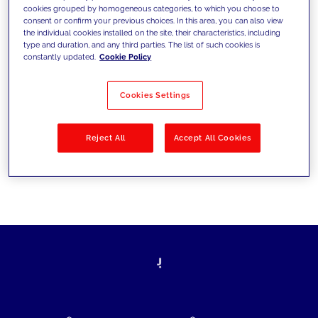
cookies grouped by homogeneous categories, to which you choose to
today's challenges and set new goals
consent or confirm your previous choices. In this area, you can also view
the individual cookies installed on the site, their characteristics, including
type and duration, and any third parties. The list of such cookies is
constantly updated.
Cookie Policy
Filter by
Solutions
Industries
Cookies Settings
No results
Reject All
Accept All Cookies