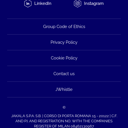
LinkedIn
Instagram
Group Code of Ethics
Privacy Policy
Cookie Policy
Contact us
JWhistle
©
JAKALA S.P.A. S.B. | CORSO DI PORTA ROMANA 15 - 20122 | C.F.
AND P.I. AND REGISTRATION NO. WITH THE COMPANIES
REGISTER OF MILAN 08462130967