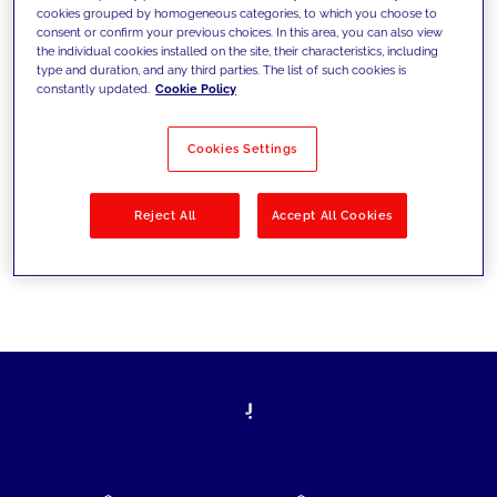
cookies grouped by homogeneous categories, to which you choose to
today's challenges and set new goals
consent or confirm your previous choices. In this area, you can also view
the individual cookies installed on the site, their characteristics, including
type and duration, and any third parties. The list of such cookies is
constantly updated.
Cookie Policy
Filter by
Solutions
Industries
Cookies Settings
No results
Reject All
Accept All Cookies