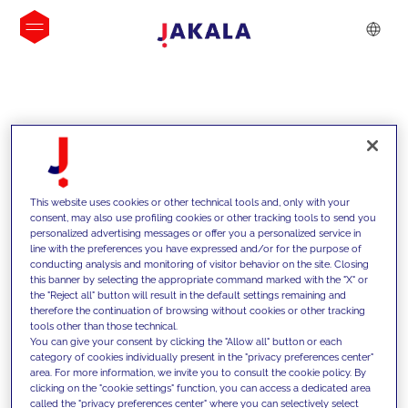
INSIGHTS
This website uses cookies or other technical tools and, only with your
consent, may also use profiling cookies or other tracking tools to send you
personalized advertising messages or offer you a personalized service in
line with the preferences you have expressed and/or for the purpose of
conducting analysis and monitoring of visitor behavior on the site. Closing
this banner by selecting the appropriate command marked with the "X" or
the "Reject all" button will result in the default settings remaining and
therefore the continuation of browsing without cookies or other tracking
tools other than those technical.
We support our clients with our
You can give your consent by clicking the "Allow all" button or each
category of cookies individually present in the "privacy preferences center"
competencies and offer them
area. For more information, we invite you to consult the cookie policy. By
clicking on the "cookie settings" function, you can access a dedicated area
innovative solutions to overcome
called the "privacy preferences center" where you can selectively select