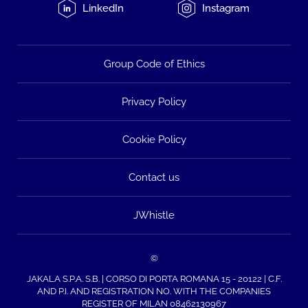
LinkedIn
Instagram
Group Code of Ethics
Privacy Policy
Cookie Policy
Contact us
JWhistle
©
JAKALA S.P.A. S.B. | CORSO DI PORTA ROMANA 15 - 20122 | C.F.
AND P.I. AND REGISTRATION NO. WITH THE COMPANIES
REGISTER OF MILAN 08462130967