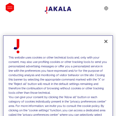
INSIGHTS
This website uses cookies or other technical tools and, only with your
consent, may also use profiling cookies or other tracking tools to send you
personalized advertising messages or offer you a personalized service in
line with the preferences you have expressed and/or for the purpose of
conducting analysis and monitoring of visitor behavior on the site. Closing
this banner by selecting the appropriate command marked with the "X" or
the "Reject all" button will result in the default settings remaining and
therefore the continuation of browsing without cookies or other tracking
tools other than those technical.
We support our clients with our
You can give your consent by clicking the "Allow all" button or each
category of cookies individually present in the "privacy preferences center"
competencies and offer them
area. For more information, we invite you to consult the cookie policy. By
clicking on the "cookie settings" function, you can access a dedicated area
innovative solutions to overcome
called the "privacy preferences center" where you can selectively select