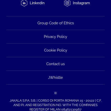
LinkedIn
Instagram
Group Code of Ethics
Privacy Policy
Cookie Policy
Contact us
JWhistle
©
JAKALA S.P.A. S.B. | CORSO DI PORTA ROMANA 15 - 20122 | C.F.
AND P.I. AND REGISTRATION NO. WITH THE COMPANIES
REGISTER OF MILAN 08462130967