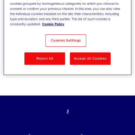
cookies grouped by homogeneous categories, to which you choose to
today's challenges and set new goals
consent or confirm your previous choices. In this area, you can also view
the individual cookies installed on the site, their characteristics, including
type and duration, and any third parties. The list of such cookies is
constantly updated.
Cookie Policy
Filter by
Solutions
Industries
Cookies Settings
No results
Reject All
Accept All Cookies