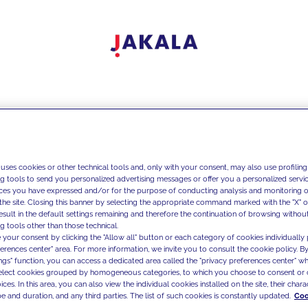
 uses cookies or other technical tools and, only with your consent, may also use profiling
ng tools to send you personalized advertising messages or offer you a personalized service
ces you have expressed and/or for the purpose of conducting analysis and monitoring of
the site. Closing this banner by selecting the appropriate command marked with the "X" or 
result in the default settings remaining and therefore the continuation of browsing withou
g tools other than those technical.
 your consent by clicking the "Allow all" button or each category of cookies individually 
ferences center" area. For more information, we invite you to consult the cookie policy. By
ings" function, you can access a dedicated area called the "privacy preferences center" 
select cookies grouped by homogeneous categories, to which you choose to consent or 
ces. In this area, you can also view the individual cookies installed on the site, their charac
e and duration, and any third parties. The list of such cookies is constantly updated.
Coo