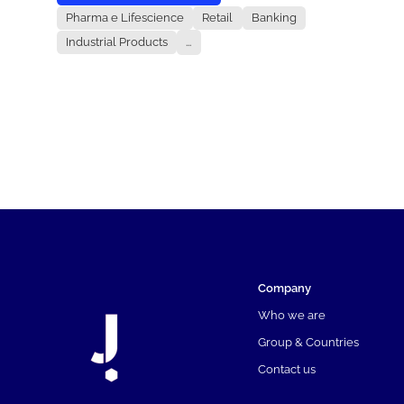
Pharma e Lifescience
Retail
Banking
Industrial Products
...
Company
Who we are
Group & Countries
Contact us