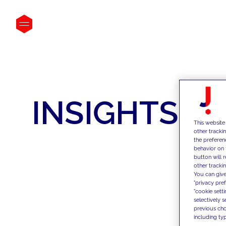
INSIGHTS
This website
other tracki
the preferen
behavior on 
button will 
other trackin
You can give
"privacy pre
"cookie sett
selectively 
previous choi
including typ