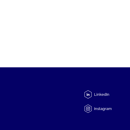
LinkedIn
Instagram