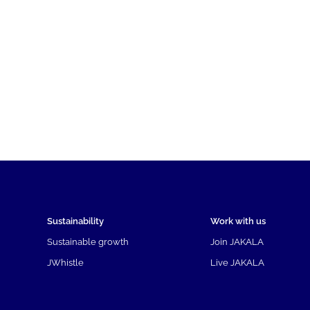
Sustainability
Work with us
Sustainable growth
Join JAKALA
JWhistle
Live JAKALA