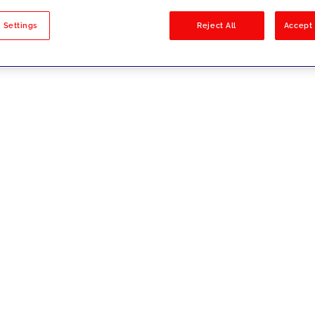
sults
 Settings
Reject All
Accept 