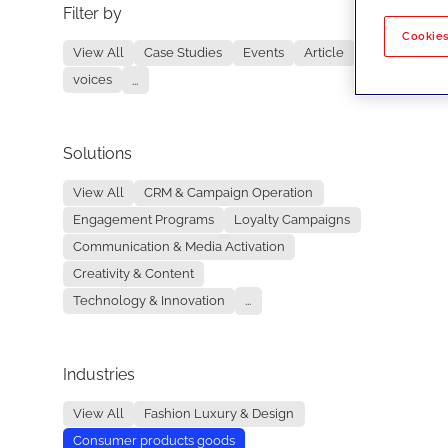
Filter by
No re
Cookies
View All
Case Studies
Events
Article
voices
...
Solutions
View All
CRM & Campaign Operation
Engagement Programs
Loyalty Campaigns
Communication & Media Activation
Creativity & Content
Technology & Innovation
...
Industries
View All
Fashion Luxury & Design
Consumer products goods