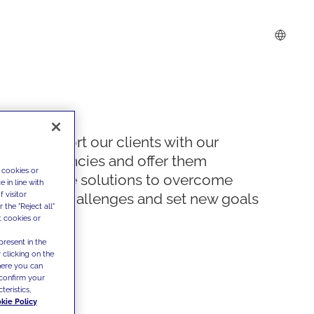
We support our clients with our
competencies and offer them
 cookies or
innovative solutions to overcome
 in line with
 visitor
today's challenges and set new goals
the "Reject all"
t cookies or
present in the
 clicking on the
where you can
confirm your
teristics,
kie Policy